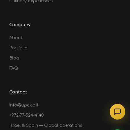
Culinary Experiences
Company
About
Portfolio
Blog
FAQ
Contact
info@upe.co.il
+972-77-524-4140
Israel & Spain — Global operations