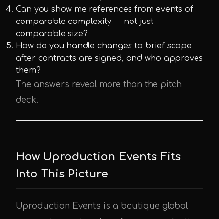
Can you show me references from events of
comparable complexity — not just
comparable size?
How do you handle changes to brief scope
after contracts are signed, and who approves
them?
The answers reveal more than the pitch
deck.
How Uproduction Events Fits
Into This Picture
Uproduction Events is a boutique global