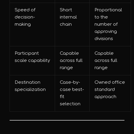
Speed of
Short
Proportional
decision-
internal
to the
making
chain
number of
approving
divisions
Participant
Capable
Capable
scale capability
across full
across full
range
range
Destination
Case-by-
Owned office
specialization
case best-
standard
fit
approach
selection