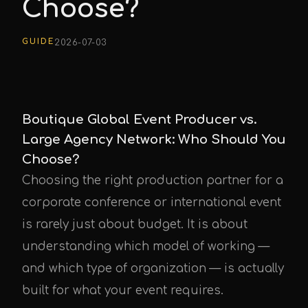
Choose?
GUIDE
2026-07-03
Boutique Global Event Producer vs.
Large Agency Network: Who Should You
Choose?
Choosing the right production partner for a
corporate conference or international event
is rarely just about budget. It is about
understanding which model of working —
and which type of organization — is actually
built for what your event requires.