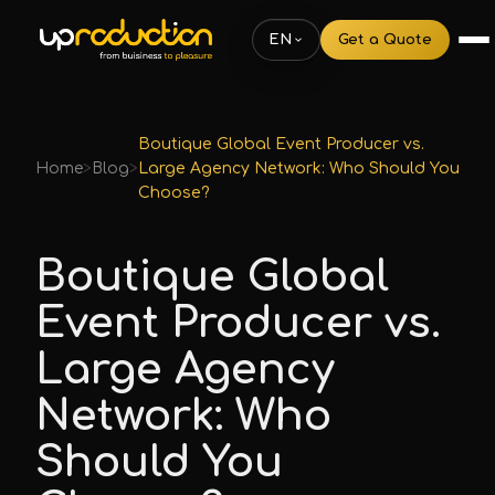
EN
Get a Quote
Boutique Global Event Producer vs.
Home
>
Blog
>
Large Agency Network: Who Should You
Choose?
Boutique Global
Event Producer vs.
Large Agency
Network: Who
Should You