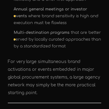
Annual general meetings or investor
events
where brand sensitivity is high and
execution must be flawless
Multi-destination programs
that are better
served by locally curated approaches than
by a standardized format
For very large simultaneous brand
activations or events embedded in major
global procurement systems, a large agency
network may simply be the more practical
starting point.