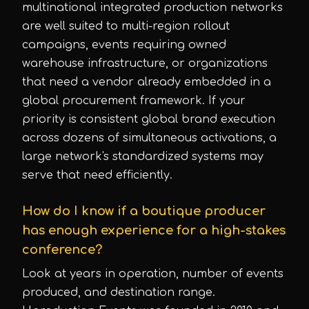
multinational integrated production networks
are well suited to multi-region rollout
campaigns, events requiring owned
warehouse infrastructure, or organizations
that need a vendor already embedded in a
global procurement framework. If your
priority is consistent global brand execution
across dozens of simultaneous activations, a
large network's standardized systems may
serve that need efficiently.
How do I know if a boutique producer
has enough experience for a high-stakes
conference?
Look at years in operation, number of events
produced, and destination range.