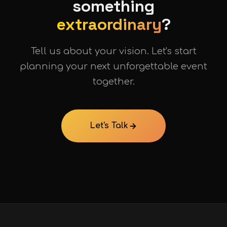
something
extraordinary
?
Tell us about your vision. Let's start
planning your next unforgettable event
together.
Let's Talk