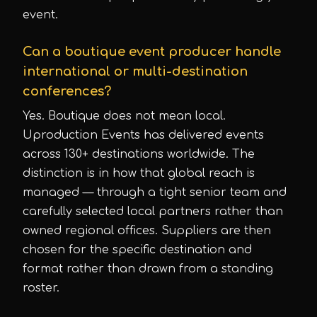
event.
Can a boutique event producer handle
international or multi-destination
conferences?
Yes. Boutique does not mean local.
Uproduction Events has delivered events
across 130+ destinations worldwide. The
distinction is in how that global reach is
managed — through a tight senior team and
carefully selected local partners rather than
owned regional offices. Suppliers are then
chosen for the specific destination and
format rather than drawn from a standing
roster.