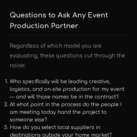
Questions to Ask Any Event
Production Partner
Regardless of which model you are
evaluating, these questions cut through the
noise:
Who specifically will be leading creative,
logistics, and on-site production for my event
— and will those names be in the contract?
At what point in the process do the people I
am meeting today hand the project to
someone else?
How do you select local suppliers in
destinations outside your home market?