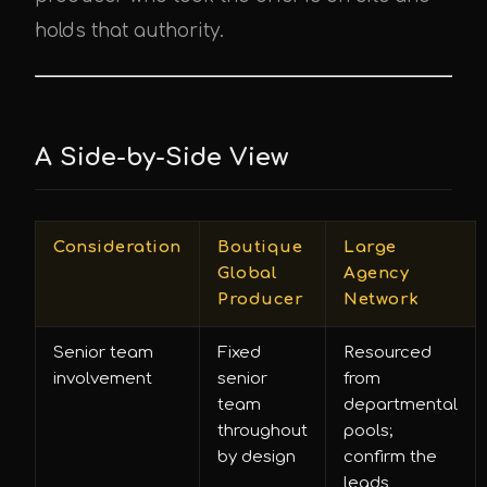
holds that authority.
A Side-by-Side View
Consideration
Boutique
Large
Global
Agency
Producer
Network
Senior team
Fixed
Resourced
involvement
senior
from
team
departmental
throughout
pools;
by design
confirm the
leads