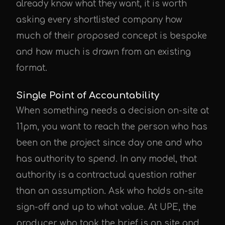
already know what they want, it is worth
asking every shortlisted company how
much of their proposed concept is bespoke
UPE Assistant
and how much is drawn from an existing
format.
Single Point of Accountability
When something needs a decision on-site at
11pm, you want to reach the person who has
been on the project since day one and who
has authority to spend. In any model, that
authority is a contractual question rather
than an assumption. Ask who holds on-site
sign-off and up to what value. At UPE, the
producer who took the brief is on site and