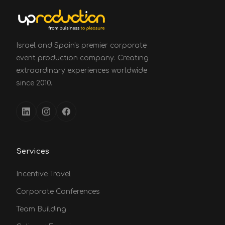
Israel and Spain's premier corporate
event production company. Creating
extraordinary experiences worldwide
since 2010.
Services
Incentive Travel
Corporate Conferences
Team Building