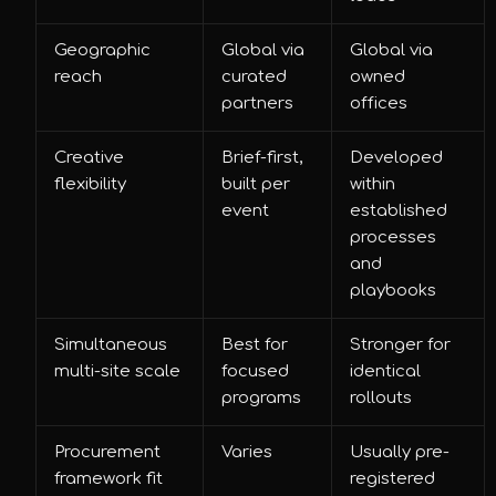
Geographic
Global via
Global via
reach
curated
owned
partners
offices
Creative
Brief-first,
Developed
flexibility
built per
within
event
established
processes
and
playbooks
Simultaneous
Best for
Stronger for
multi-site scale
focused
identical
programs
rollouts
Procurement
Varies
Usually pre-
framework fit
registered