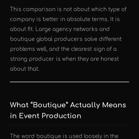
This comparison is not about which type of
company is better in absolute terms. It is
about fit. Large agency networks and
boutique global producers solve different
problems well, and the clearest sign of a
strong producer is when they are honest
about that.
What “Boutique” Actually Means
in Event Production
The word boutique is used loosely in the