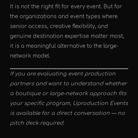
It is not the right fit for every event. But for
the organizations and event types where
senior access, creative flexibility, and
genuine destination expertise matter most,
it is a meaningful alternative to the large-
network model.
If you are evaluating event production
partners and want to understand whether
a boutique or large-network approach fits
your specific program, Uproduction Events
is available for a direct conversation — no
pitch deck required.