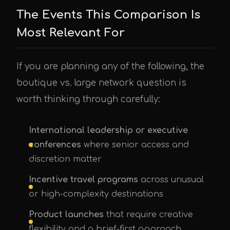
The Events This Comparison Is
Most Relevant For
If you are planning any of the following, the
boutique vs. large network question is
worth thinking through carefully:
International leadership or executive
conferences
where senior access and
discretion matter
Incentive travel programs
across unusual
or high-complexity destinations
Product launches
that require creative
flexibility and a brief-first approach