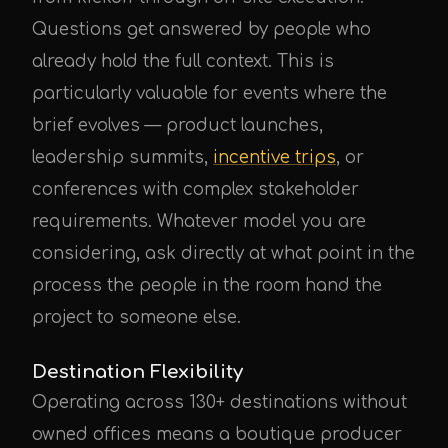
Questions get answered by people who
already hold the full context. This is
particularly valuable for events where the
brief evolves — product launches,
leadership summits,
incentive trips
, or
conferences with complex stakeholder
requirements. Whatever model you are
considering, ask directly at what point in the
process the people in the room hand the
project to someone else.
Destination Flexibility
Operating across 130+ destinations without
owned offices means a boutique producer