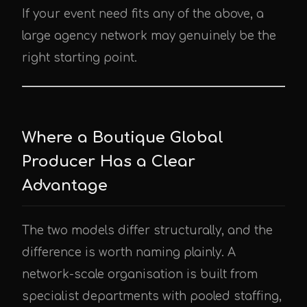
If your event need fits any of the above, a
large agency network may genuinely be the
right starting point.
Where a Boutique Global
Producer Has a Clear
Advantage
The two models differ structurally, and the
difference is worth naming plainly. A
network-scale organisation is built from
specialist departments with pooled staffing,