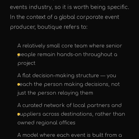
events industry, so it is worth being specific.
In the context of a global corporate event
producer, boutique refers to:
A relatively small core team where senior
people remain hands-on throughout a
project
A flat decision-making structure — you
reach the person making decisions, not
just the person relaying them
A curated network of local partners and
suppliers across destinations, rather than
owned regional offices
A model where each event is built from a