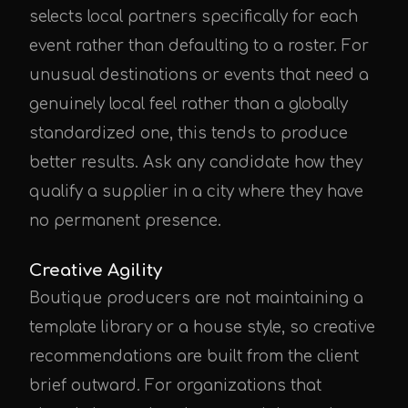
selects local partners specifically for each
event rather than defaulting to a roster. For
unusual destinations or events that need a
genuinely local feel rather than a globally
standardized one, this tends to produce
better results. Ask any candidate how they
qualify a supplier in a city where they have
no permanent presence.
Creative Agility
Boutique producers are not maintaining a
template library or a house style, so creative
recommendations are built from the client
brief outward. For organizations that