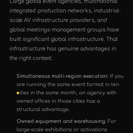
Large global event agencies, multinational
integrated production networks, industrial-
scale AV infrastructure providers, and
global meetings-management groups have
built significant global infrastructure. That
infrastructure has genuine advantages in
the right context:
Simultaneous multi-region execution
: If you
are running the same event format in ten
cities in the same month, an agency with
owned offices in those cities has a
structural advantage.
Owned equipment and warehousing
: For
large-scale exhibitions or activations