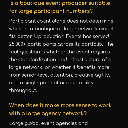
Is a boutique event producer suitable
for large participant numbers?
Participant count alone does not determine
whether a boutique or large-network model
fits better. Uproduction Events has served
25,000+ participants across its portfolio. The
real question is whether the event requires
the standardization and infrastructure of a
large network, or whether it benefits more
from senior-level attention, creative agility,
and a single point of accountability
throughout.
When does it make more sense to work
with a large agency network?
Large global event agencies and