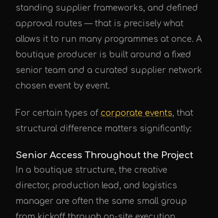
standing supplier frameworks, and defined
approval routes — that is precisely what
allows it to run many programmes at once. A
boutique producer is built around a fixed
senior team and a curated supplier network
chosen event by event.
For certain types of
corporate events
, that
structural difference matters significantly:
Senior Access Throughout the Project
In a boutique structure, the creative
director, production lead, and logistics
manager are often the same small group
from kickoff through on-site execution.