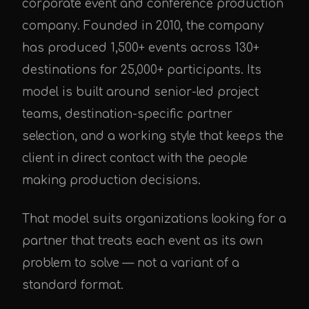
corporate event and conference production
company. Founded in 2010, the company
has produced 1,500+ events across 130+
destinations for 25,000+ participants. Its
model is built around senior-led project
teams, destination-specific partner
selection, and a working style that keeps the
client in direct contact with the people
making production decisions.
That model suits organizations looking for a
partner that treats each event as its own
problem to solve — not a variant of a
standard format.