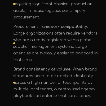
requiring significant physical production
assets, in-house logistics can simplify
procurement.
Procurement framework compatibility
:
Large organizations often require vendors
who are already registered within global
supplier management systems. Large
agencies are typically easier to onboard in
that sense.
Brand consistency at volume
: When brand
standards need to be applied identically
across a high number of touchpoints by
multiple local teams, a centralized agency
playbook can enforce that consistency.