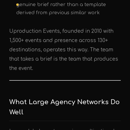
genuine brief rather than a template
derived from previous similar work
Uproduction Events, founded in 2010 with
1,500+ events and presence across 130+
destinations, operates this way. The team
that takes a brief is the team that produces
the event.
What Large Agency Networks Do
Well