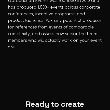
Uproduction Events was founded in 2010 and
has produced 1,500+ events across corporate
conferences, incentive programs, and
product launches. Ask any potential producer
for references from events of comparable
complexity, and assess how senior the team
members who will actually work on your event
are.
Ready to create