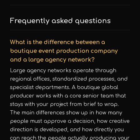
Frequently asked questions
What is the difference between a
boutique event production company
and a large agency network?
Large agency networks operate through
regional offices, standardized processes, and
specialist departments. A boutique global
producer works with a core senior team that
stays with your project from brief to wrap.
The main differences show up in how many
people must approve a decision, how creative
direction is developed, and how directly you
can reach the people actually producing your