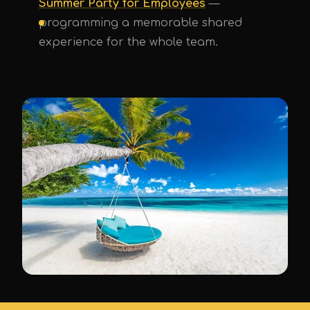
Summer Party for Employees
—
programming a memorable shared
experience for the whole team.