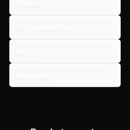
employees?
What destinations does Uproduction
offer for incentive trips?
How much does a corporate incentive
trip cost?
What does Uproduction's incentive
travel include?