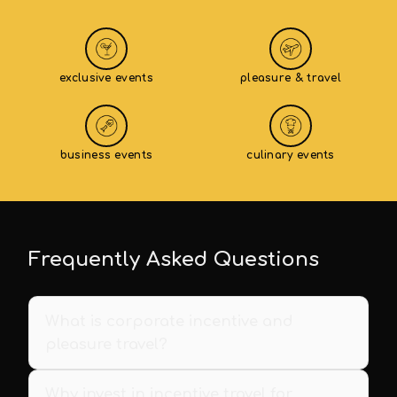
exclusive events
pleasure & travel
business events
culinary events
Frequently Asked Questions
What is corporate incentive and
pleasure travel?
Why invest in incentive travel for