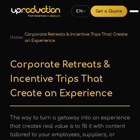
EN
Get a Quote
Corporate Retreats & Incentive Trips That Create
Home
>
an Experience
Corporate Retreats &
Incentive Trips That
Create an Experience
The way to turn a getaway into an experience
that creates real value is to fill it with content
tailored to your employees, suppliers, or