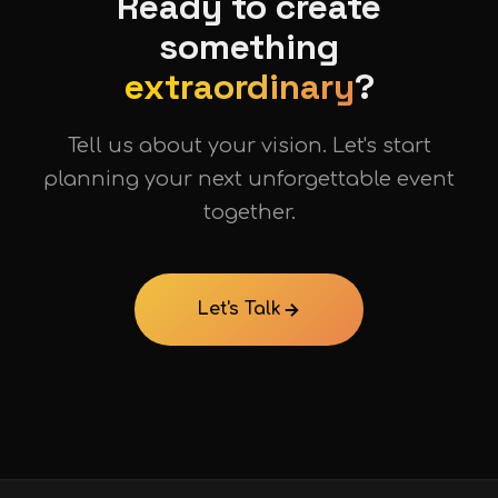
Ready to create
something
extraordinary
?
Tell us about your vision. Let's start
planning your next unforgettable event
together.
Let's Talk