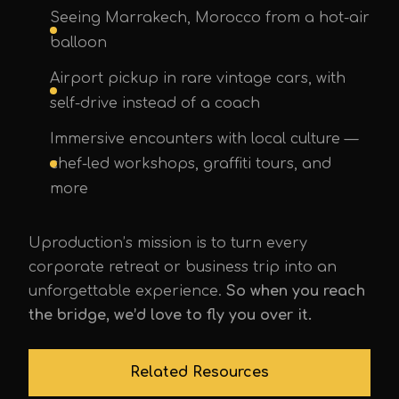
Seeing Marrakech, Morocco from a hot-air
balloon
Airport pickup in rare vintage cars, with
self-drive instead of a coach
Immersive encounters with local culture —
chef-led workshops, graffiti tours, and
more
Uproduction’s mission is to turn every
corporate retreat or business trip into an
unforgettable experience.
So when you reach
the bridge, we’d love to fly you over it.
Related Resources