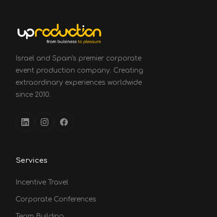
Israel and Spain's premier corporate
event production company. Creating
extraordinary experiences worldwide
since 2010.
Services
Incentive Travel
Corporate Conferences
Team Building