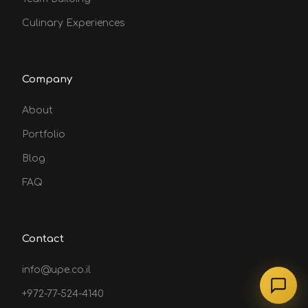
Culinary Experiences
Company
About
Portfolio
Blog
FAQ
Contact
info@upe.co.il
+972-77-524-4140