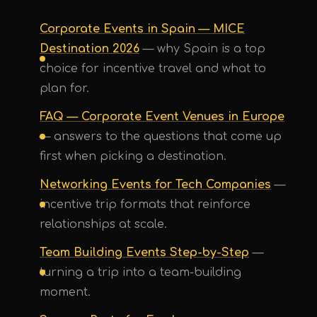
Corporate Events in Spain — MICE
Destination 2026
— why Spain is a top
choice for incentive travel and what to
plan for.
FAQ — Corporate Event Venues in Europe
— answers to the questions that come up
first when picking a destination.
Networking Events for Tech Companies
—
incentive trip formats that reinforce
UPE Assistant
relationships at scale.
Team Building Events Step-by-Step
—
turning a trip into a team-building
moment.