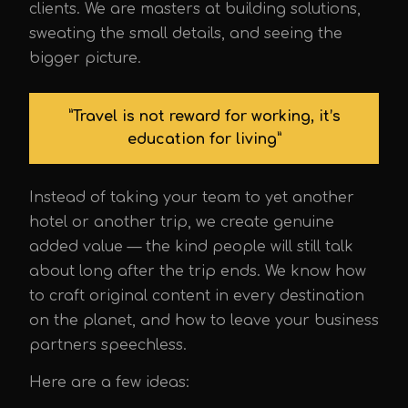
clients. We are masters at building solutions,
sweating the small details, and seeing the
bigger picture.
”Travel is not reward for working, it’s
education for living”
Instead of taking your team to yet another
hotel or another trip, we create genuine
added value — the kind people will still talk
about long after the trip ends. We know how
to craft original content in every destination
on the planet, and how to leave your business
partners speechless.
Here are a few ideas: