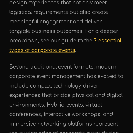
design experiences that not only meet
logistical requirements but also create
meaningful engagement and deliver
tangible business outcomes. For a deeper
UPE Assistant
breakdown, see our guide to the
7 essential
types of corporate events
.
Beyond traditional event formats, modern
corporate event management has evolved to
include complex, technology-driven
experiences that bridge physical and digital
environments. Hybrid events, virtual
conferences, interactive workshops, and
immersive networking platforms represent