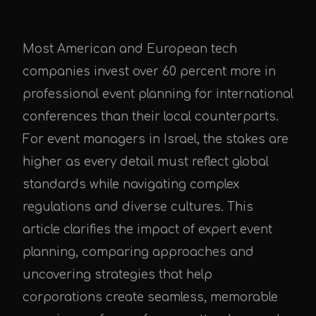
Most American and European tech
companies invest over 60 percent more in
professional event planning for international
conferences than their local counterparts.
For event managers in Israel, the stakes are
higher as every detail must reflect global
standards while navigating complex
regulations and diverse cultures. This
article clarifies the impact of expert event
planning, comparing approaches and
uncovering strategies that help
corporations create seamless, memorable