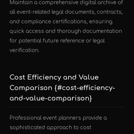
Maintain a comprehensive digital archive of
all event-related legal documents, contracts,
and compliance certifications, ensuring
quick access and thorough documentation
for potential future reference or legal
verification.
Cost Efficiency and Value
Comparison {#cost-efficiency-
and-value-comparison}
Professional event planners provide a
sophisticated approach to cost