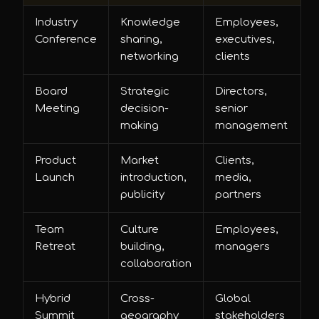
Industry
Knowledge
Employees,
Conference
sharing,
executives,
networking
clients
Board
Strategic
Directors,
Meeting
decision-
senior
making
management
Product
Market
Clients,
Launch
introduction,
media,
publicity
partners
Team
Culture
Employees,
Retreat
building,
managers
collaboration
Hybrid
Cross-
Global
Summit
geography
stakeholders