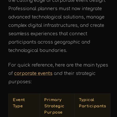
the cutting edge of corporate event design.
Professional planners must now integrate
advanced technological solutions, manage
complex digital infrastructures, and create
seamless experiences that connect
participants across geographic and
technological boundaries.
For quick reference, here are the main types
of
corporate events
and their strategic
purposes:
Event
Primary
Typical
Type
Strategic
Participants
Purpose