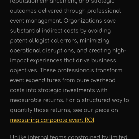
reputation enhancement, and strategic
outcomes delivered through professional
event management. Organizations save
substantial indirect costs by avoiding
potential logistical errors, minimizing
operational disruptions, and creating high-
impact experiences that drive business
objectives. These professionals transform
event expenditures from pure overhead
costs into strategic investments with
measurable returns. For a structured way to
quantify those returns, see our piece on
measuring corporate event ROI
.
Unlike internal teams constrained by limited