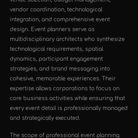
vendor coordination, technological
integration, and comprehensive event
design. Event planners serve as
multidisciplinary architects who synthesize
technological requirements, spatial
dynamics, participant engagement
strategies, and brand messaging into
cohesive, memorable experiences. Their
expertise allows corporations to focus on
core business activities while ensuring that
every event detail is professionally managed
and strategically executed.
The scope of professional event planning