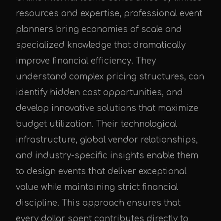
resources and expertise, professional event
planners bring economies of scale and
specialized knowledge that dramatically
improve financial efficiency. They
understand complex pricing structures, can
identify hidden cost opportunities, and
develop innovative solutions that maximize
budget utilization. Their technological
infrastructure, global vendor relationships,
and industry-specific insights enable them
to design events that deliver exceptional
value while maintaining strict financial
discipline. This approach ensures that
every dollar spent contributes directly to