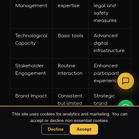
Management
expertise
legal and
safety
measures
Technological
Basic tools
Advanced
Capacity
digital
infrastructure
Stakeholder
Routine
Enhanced
Engagement
interaction
participant
experience
Brand Impact
Consistent
Strategic
but limited
brand
storytelling
This site uses cookies for analytics and marketing. You can
accept or decline non-essential cookies.
Decline
Accept
Chat with UPE Agent
Pro Tip: Comparative Budgeting
— Always