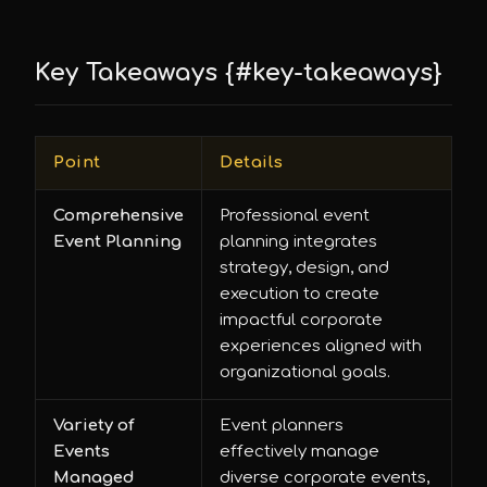
Key Takeaways {#key-takeaways}
Point
Details
Comprehensive
Professional event
Event Planning
planning integrates
strategy, design, and
execution to create
impactful corporate
experiences aligned with
organizational goals.
Variety of
Event planners
Events
effectively manage
Managed
diverse corporate events,