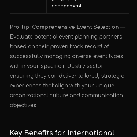
engagement
Pro Tip: Comprehensive Event Selection
—
Evaluate potential event planning partners
based on their proven track record of
successfully managing diverse event types
within your specific industry sector,
ensuring they can deliver tailored, strategic
experiences that align with your unique
organizational culture and communication
objectives.
Key Benefits for International