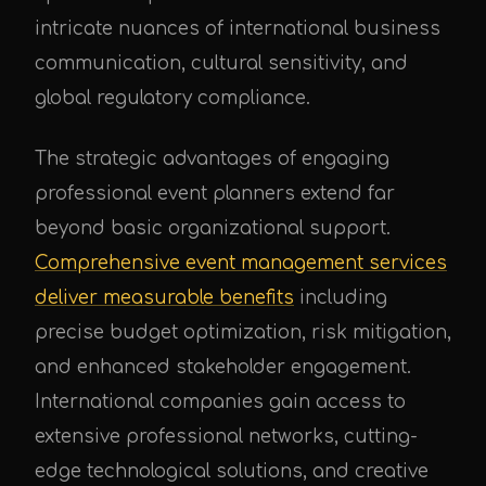
intricate nuances of international business
communication, cultural sensitivity, and
global regulatory compliance.
The strategic advantages of engaging
professional event planners extend far
beyond basic organizational support.
Comprehensive event management services
deliver measurable benefits
including
precise budget optimization, risk mitigation,
and enhanced stakeholder engagement.
International companies gain access to
extensive professional networks, cutting-
edge technological solutions, and creative