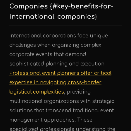
Companies {#key-benefits-for-
international-companies}
International corporations face unique
challenges when organizing complex
corporate events that demand
sophisticated planning and execution.
Professional event planners offer critical
expertise in navigating cross-border
logistical complexities
, providing
multinational organizations with strategic
solutions that transcend traditional event
management approaches. These
specialized professionals understand the