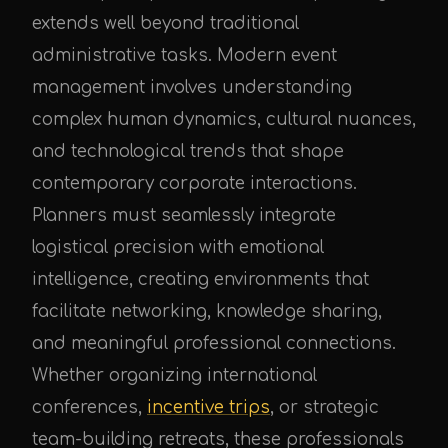
extends well beyond traditional
administrative tasks. Modern event
management involves understanding
complex human dynamics, cultural nuances,
and technological trends that shape
contemporary corporate interactions.
Planners must seamlessly integrate
logistical precision with emotional
intelligence, creating environments that
facilitate networking, knowledge sharing,
and meaningful professional connections.
Whether organizing international
conferences,
incentive trips
, or strategic
team-building retreats, these professionals