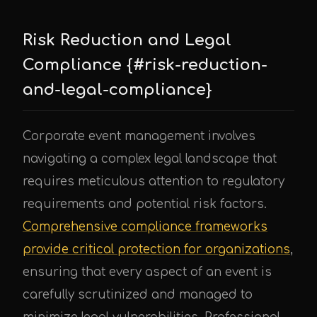
Risk Reduction and Legal
Compliance {#risk-reduction-
and-legal-compliance}
Corporate event management involves
navigating a complex legal landscape that
requires meticulous attention to regulatory
requirements and potential risk factors.
Comprehensive compliance frameworks
provide critical protection for organizations
,
ensuring that every aspect of an event is
carefully scrutinized and managed to