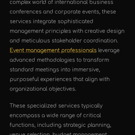
complex world of international business
conferences and corporate events, these
services integrate sophisticated
management principles with creative design
and meticulous stakeholder coordination.
Event management professionals
leverage
advanced methodologies to transform
standard meetings into immersive,
purposeful experiences that align with
organizational objectives.
These specialized services typically
encompass a wide range of critical
functions, including strategic planning,
venue selection, budget management,