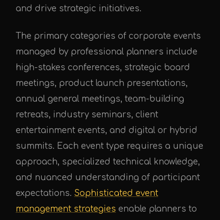
and drive strategic initiatives.
The primary categories of corporate events
managed by professional planners include
high-stakes conferences, strategic board
meetings, product launch presentations,
annual general meetings, team-building
retreats, industry seminars, client
entertainment events, and digital or hybrid
summits. Each event type requires a unique
approach, specialized technical knowledge,
and nuanced understanding of participant
expectations.
Sophisticated event
management strategies
enable planners to