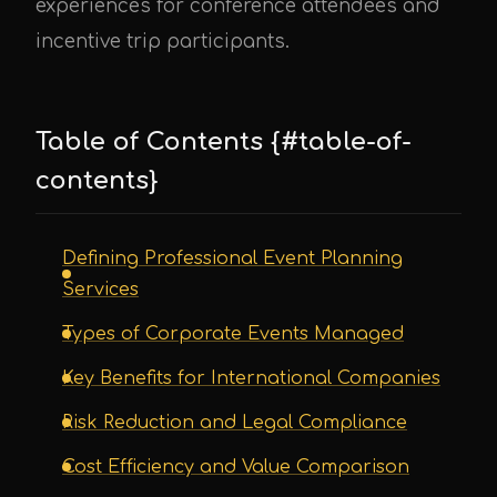
experiences for conference attendees and
incentive trip participants.
Table of Contents {#table-of-
contents}
Defining Professional Event Planning
Services
Types of Corporate Events Managed
Key Benefits for International Companies
Risk Reduction and Legal Compliance
Cost Efficiency and Value Comparison