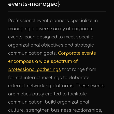
events-managed}
Professional event planners specialize in
managing a diverse array of corporate
events, each designed to meet specific
organizational objectives and strategic
communication goals.
Corporate events
encompass a wide spectrum of
professional gatherings
that range from
formal internal meetings to elaborate
external networking platforms. These events
are meticulously crafted to facilitate
communication, build organizational
culture, strengthen business relationships,