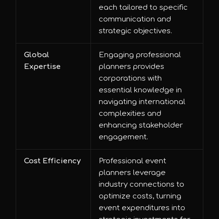
each tailored to specific
communication and
strategic objectives.
Global
Engaging professional
Expertise
planners provides
corporations with
essential knowledge in
navigating international
complexities and
enhancing stakeholder
engagement.
Cost Efficiency
Professional event
planners leverage
industry connections to
optimize costs, turning
event expenditures into