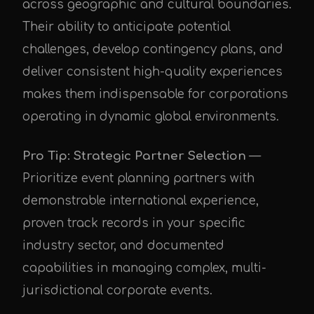
across geographic and cultural boundaries.
Their ability to anticipate potential
challenges, develop contingency plans, and
deliver consistent high-quality experiences
makes them indispensable for corporations
operating in dynamic global environments.
Pro Tip: Strategic Partner Selection
—
Prioritize event planning partners with
demonstrable international experience,
proven track records in your specific
industry sector, and documented
capabilities in managing complex, multi-
jurisdictional corporate events.