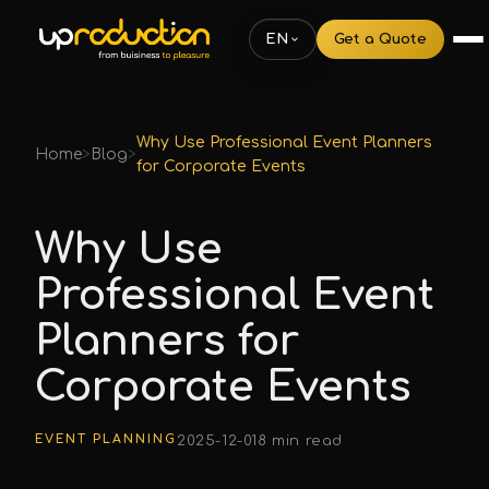
EN
Get a Quote
Why Use Professional Event Planners
Home
>
Blog
>
for Corporate Events
Why Use
Professional Event
Planners for
Corporate Events
EVENT PLANNING
2025-12-01
8 min read