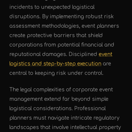
incidents to unexpected logistical
disruptions. By implementing robust risk
assessment methodologies, event planners
create protective barriers that shield
corporations from potential financial and
reputational damages. Disciplined
event
logistics and step-by-step execution
are
central to keeping risk under control.
The legal complexities of corporate event
management extend far beyond simple
logistical considerations. Professional
planners must navigate intricate regulatory
landscapes that involve intellectual property