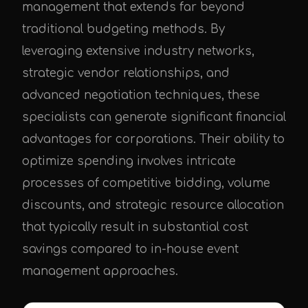
management that extends far beyond
traditional budgeting methods. By
leveraging extensive industry networks,
strategic vendor relationships, and
advanced negotiation techniques, these
specialists can generate significant financial
advantages for corporations. Their ability to
optimize spending involves intricate
processes of competitive bidding, volume
discounts, and strategic resource allocation
that typically result in substantial cost
savings compared to in-house event
management approaches.