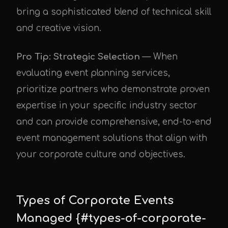
bring a sophisticated blend of technical skill
and creative vision.
Pro Tip: Strategic Selection
— When
evaluating event planning services,
prioritize partners who demonstrate proven
expertise in your specific industry sector
and can provide comprehensive, end-to-end
event management solutions that align with
your corporate culture and objectives.
Types of Corporate Events
Managed {#types-of-corporate-