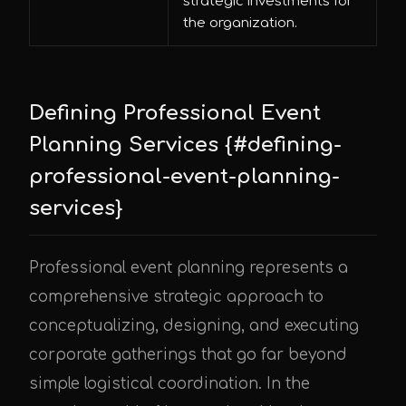
strategic investments for
the organization.
Defining Professional Event
Planning Services {#defining-
professional-event-planning-
services}
Professional event planning represents a
comprehensive strategic approach to
conceptualizing, designing, and executing
corporate gatherings that go far beyond
simple logistical coordination. In the