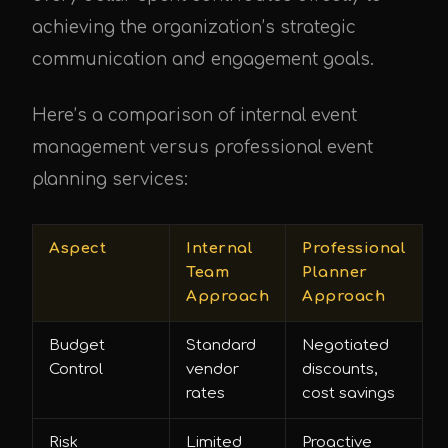
achieving the organization’s strategic
communication and engagement goals.
Here’s a comparison of internal event
management versus professional event
planning services:
Aspect
Internal
Professional
Team
Planner
Approach
Approach
Budget
Standard
Negotiated
Control
vendor
discounts,
rates
cost savings
Risk
Limited
Proactive