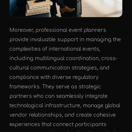
Moreover, professional event planners
provide invaluable support in managing the
complexities of international events,
including multilingual coordination, cross-
cultural communication strategies, and
compliance with diverse regulatory
frameworks. They serve as strategic
partners who can seamlessly integrate
technological infrastructure, manage global
vendor relationships, and create cohesive
experiences that connect participants