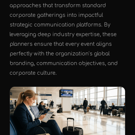
approaches that transform standard
corporate gatherings into impactful
strategic communication platforms. By
leveraging deep industry expertise, these
planners ensure that every event aligns
perfectly with the organization’s global
branding, communication objectives, and
corporate culture.