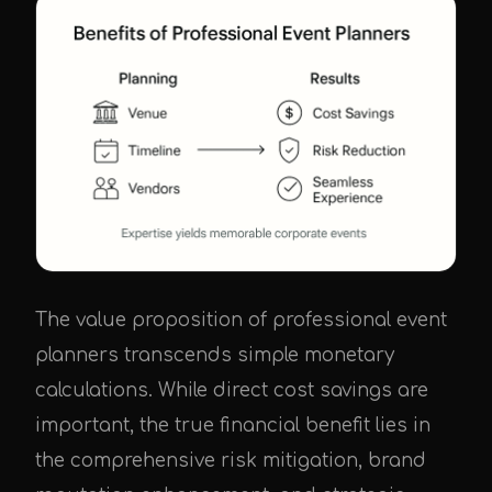
The value proposition of professional event
planners transcends simple monetary
calculations. While direct cost savings are
important, the true financial benefit lies in
the comprehensive risk mitigation, brand