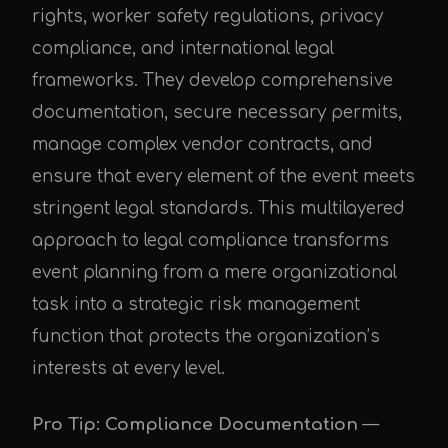
rights, worker safety regulations, privacy
compliance, and international legal
frameworks. They develop comprehensive
documentation, secure necessary permits,
manage complex vendor contracts, and
ensure that every element of the event meets
stringent legal standards. This multilayered
approach to legal compliance transforms
event planning from a mere organizational
task into a strategic risk management
function that protects the organization’s
interests at every level.
Pro Tip: Compliance Documentation
—