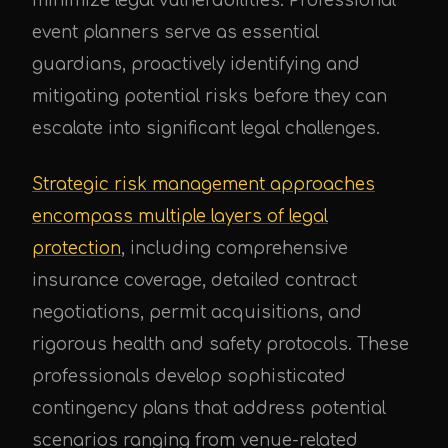
minimize legal vulnerabilities. Professional
event planners serve as essential
guardians, proactively identifying and
mitigating potential risks before they can
escalate into significant legal challenges.
Strategic risk management approaches
encompass multiple layers of legal
protection
, including comprehensive
insurance coverage, detailed contract
negotiations, permit acquisitions, and
rigorous health and safety protocols. These
professionals develop sophisticated
contingency plans that address potential
scenarios ranging from venue-related