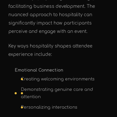
facilitating business development. The
nuanced approach to hospitality can
significantly impact how participants
perceive and engage with an event.
Key ways hospitality shapes attendee
experience include:
Emotional Connection
Creating welcoming environments
Demonstrating genuine care and
attention
Personalizing interactions