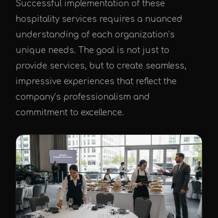
Successful implementation of these
hospitality services requires a nuanced
understanding of each organization’s
unique needs. The goal is not just to
provide services, but to create seamless,
impressive experiences that reflect the
company’s professionalism and
commitment to excellence.