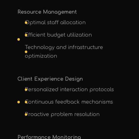
Resource Management
Optimal staff allocation
Efficient budget utilization
Technology and infrastructure
optimization
Client Experience Design
Personalized interaction protocols
Continuous feedback mechanisms
Proactive problem resolution
Performance Monitoring