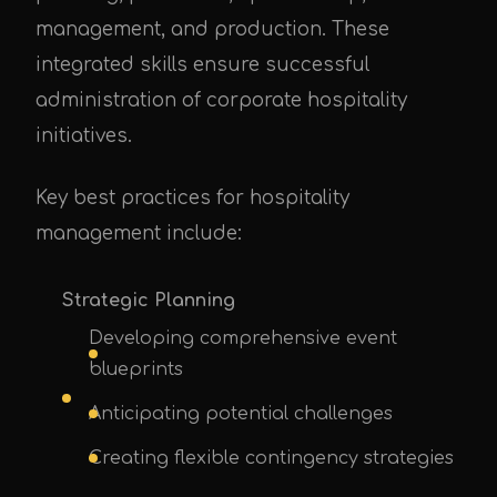
management, and production. These
integrated skills ensure successful
administration of corporate hospitality
initiatives.
Key best practices for hospitality
management include:
Strategic Planning
Developing comprehensive event
blueprints
Anticipating potential challenges
Creating flexible contingency strategies