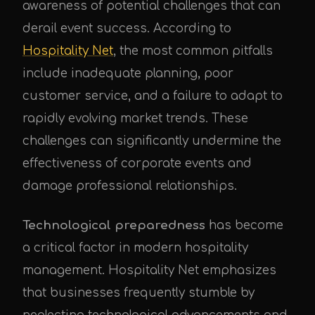
awareness of potential challenges that can
derail event success. According to
Hospitality Net
, the most common pitfalls
include inadequate planning, poor
customer service, and a failure to adapt to
rapidly evolving market trends. These
challenges can significantly undermine the
effectiveness of corporate events and
damage professional relationships.
Technological preparedness
has become
a critical factor in modern hospitality
management. Hospitality Net emphasizes
that businesses frequently stumble by