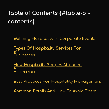
Table of Contents {#table-of-
contents}
Defining Hospitality In Corporate Events
Types Of Hospitality Services For
Businesses
How Hospitality Shapes Attendee
Experience
Best Practices For Hospitality Management
Common Pitfalls And How To Avoid Them