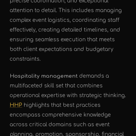
precise coordination, and exceptional
attention to detail. This includes managing
complex event logistics, coordinating staff
effectively, creating detailed timelines, and
ensuring seamless execution that meets
both client expectations and budgetary
constraints.
Hospitality management
demands a
multifaceted skill set that combines
operational expertise with strategic thinking.
HHP
highlights that best practices
encompass comprehensive knowledge
across critical domains such as event
planning, promotion, sponsorship, financial