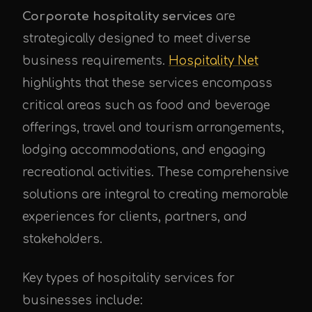
Corporate hospitality services
are
strategically designed to meet diverse
business requirements.
Hospitality Net
highlights that these services encompass
critical areas such as food and beverage
offerings, travel and tourism arrangements,
lodging accommodations, and engaging
recreational activities. These comprehensive
solutions are integral to creating memorable
experiences for clients, partners, and
stakeholders.
Key types of hospitality services for
businesses include: