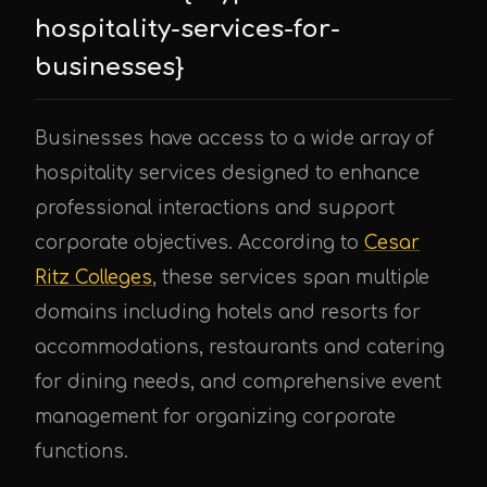
hospitality-services-for-
businesses}
Businesses have access to a wide array of
hospitality services designed to enhance
professional interactions and support
corporate objectives. According to
Cesar
Ritz Colleges
, these services span multiple
domains including hotels and resorts for
accommodations, restaurants and catering
for dining needs, and comprehensive event
management for organizing corporate
functions.