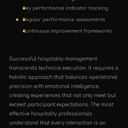
Key performance indicator tracking
Regular performance assessments
Continuous improvement frameworks
Successful hospitality management
transcends technical execution. It requires a
holistic approach that balances operational
precision with emotional intelligence,
creating experiences that not only meet but
exceed participant expectations. The most
effective hospitality professionals
understand that every interaction is an