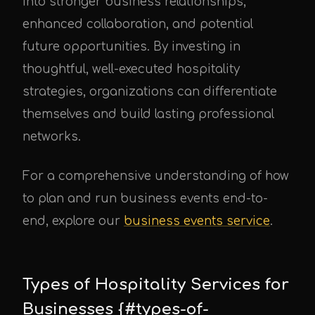
into stronger business relationships,
enhanced collaboration, and potential
future opportunities. By investing in
thoughtful, well-executed hospitality
strategies, organizations can differentiate
themselves and build lasting professional
networks.
For a comprehensive understanding of how
to plan and run business events end-to-
end, explore our
business events service
.
Types of Hospitality Services for
Businesses {#types-of-