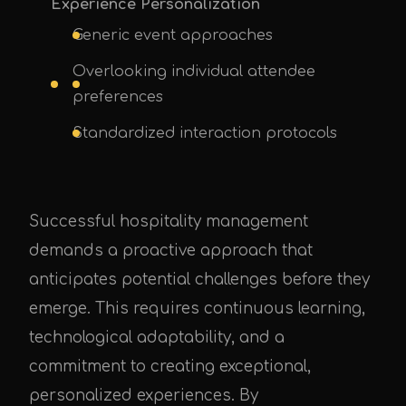
Experience Personalization
Generic event approaches
Overlooking individual attendee
preferences
Standardized interaction protocols
Successful hospitality management
demands a proactive approach that
anticipates potential challenges before they
emerge. This requires continuous learning,
technological adaptability, and a
commitment to creating exceptional,
personalized experiences. By