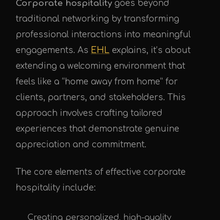
Corporate hospitality
goes beyond
traditional networking by transforming
professional interactions into meaningful
engagements. As
EHL
explains, it’s about
extending a welcoming environment that
feels like a “home away from home” for
clients, partners, and stakeholders. This
approach involves crafting tailored
experiences that demonstrate genuine
appreciation and commitment.
The core elements of effective corporate
hospitality include:
Creating personalized, high-quality