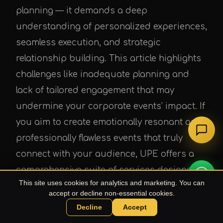
planning — it demands a deep
understanding of personalized experiences,
seamless execution, and strategic
relationship building. This article highlights
challenges like inadequate planning and
lack of tailored engagement that may
undermine your corporate events’ impact. If
you aim to create emotionally resonant and
professionally flawless events that truly
connect with your audience, UPE offers a
comprehensive suite of services designed
This site uses cookies for analytics and marketing. You can
specifically for businesses seeking to stand
accept or decline non-essential cookies.
out.
Decline
Accept
Chat with UPE Agent