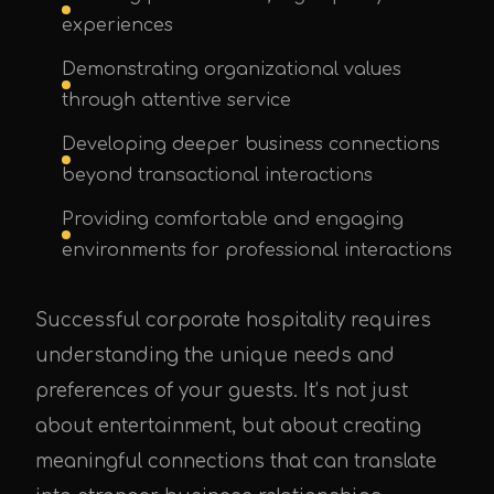
experiences
Demonstrating organizational values
through attentive service
Developing deeper business connections
beyond transactional interactions
Providing comfortable and engaging
environments for professional interactions
Successful corporate hospitality requires
understanding the unique needs and
preferences of your guests. It’s not just
about entertainment, but about creating
meaningful connections that can translate