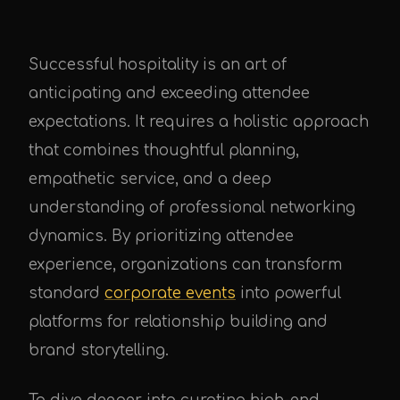
Successful hospitality is an art of
anticipating and exceeding attendee
expectations. It requires a holistic approach
that combines thoughtful planning,
empathetic service, and a deep
understanding of professional networking
dynamics. By prioritizing attendee
experience, organizations can transform
standard
corporate events
into powerful
platforms for relationship building and
brand storytelling.