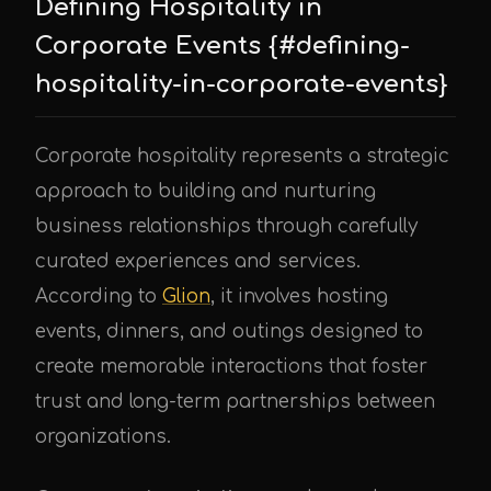
Defining Hospitality in
Corporate Events {#defining-
hospitality-in-corporate-events}
Corporate hospitality represents a strategic
approach to building and nurturing
business relationships through carefully
curated experiences and services.
According to
Glion
, it involves hosting
events, dinners, and outings designed to
create memorable interactions that foster
trust and long-term partnerships between
organizations.