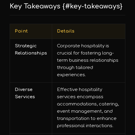
Key Takeaways {#key-takeaways}
Point
Details
Strategic
Corporate hospitality is
Relationships
crucial for fostering long-
term business relationships
through tailored
experiences.
Diverse
Effective hospitality
Services
services encompass
accommodations, catering,
event management, and
transportation to enhance
professional interactions.