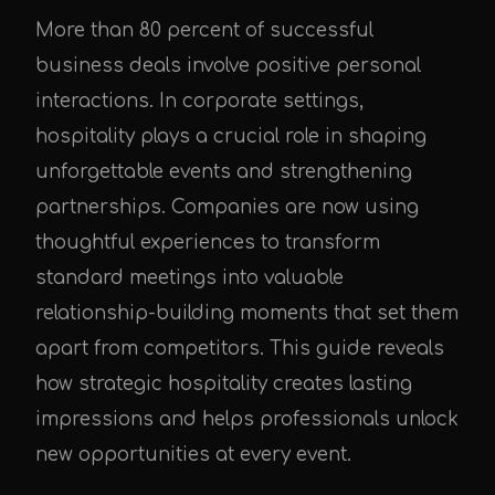
More than 80 percent of successful
business deals involve positive personal
interactions. In corporate settings,
hospitality plays a crucial role in shaping
unforgettable events and strengthening
partnerships. Companies are now using
thoughtful experiences to transform
standard meetings into valuable
relationship-building moments that set them
apart from competitors. This guide reveals
how strategic hospitality creates lasting
impressions and helps professionals unlock
new opportunities at every event.