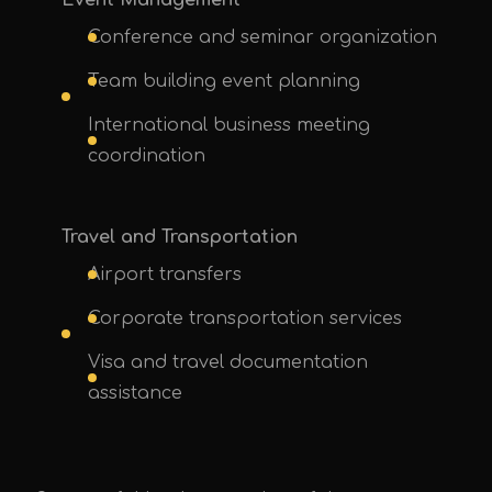
Event Management
Conference and seminar organization
Team building event planning
International business meeting
UPE Assistant
coordination
Travel and Transportation
Airport transfers
Corporate transportation services
Visa and travel documentation
assistance