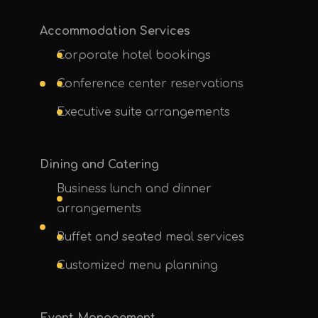
Accommodation Services
Corporate hotel bookings
Conference center reservations
Executive suite arrangements
Dining and Catering
Business lunch and dinner
arrangements
Buffet and seated meal services
Customized menu planning