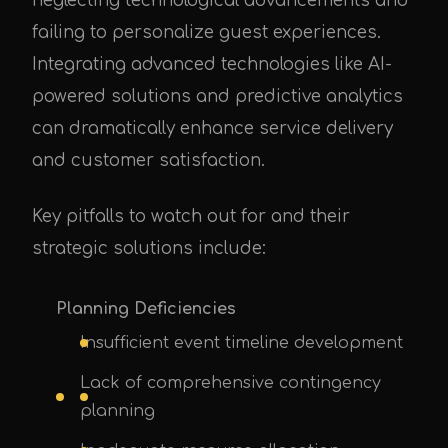
neglecting technological advancements and
failing to personalize guest experiences.
Integrating advanced technologies like AI-
powered solutions and predictive analytics
can dramatically enhance service delivery
and customer satisfaction.
Key pitfalls to watch out for and their
strategic solutions include:
Planning Deficiencies
Insufficient event timeline development
Lack of comprehensive contingency
planning