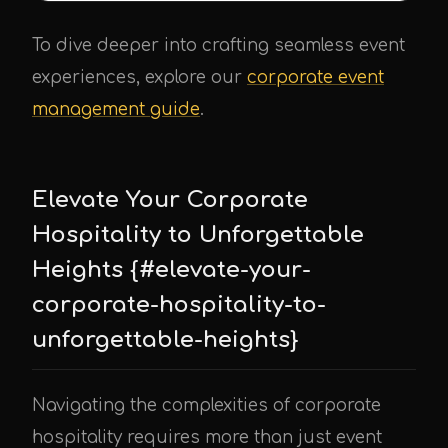
To dive deeper into crafting seamless event
experiences, explore our
corporate event
management guide
.
Elevate Your Corporate
Hospitality to Unforgettable
Heights {#elevate-your-
corporate-hospitality-to-
unforgettable-heights}
Navigating the complexities of corporate
hospitality requires more than just event