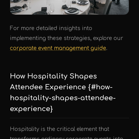
For more detailed insights into
implementing these strategies, explore our
corporate event management guide
.
How Hospitality Shapes
Attendee Experience {#how-
hospitality-shapes-attendee-
experience}
Hospitality is the critical element that