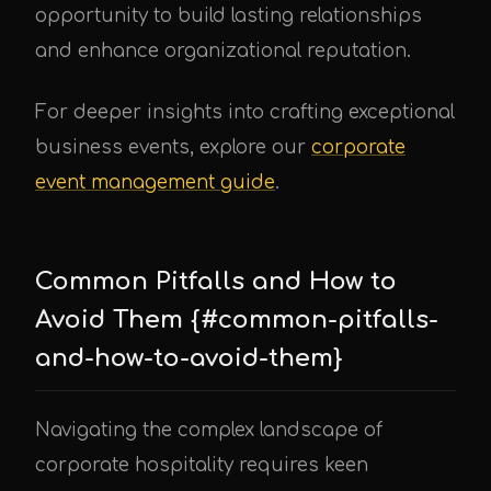
opportunity to build lasting relationships
and enhance organizational reputation.
For deeper insights into crafting exceptional
business events, explore our
corporate
event management guide
.
Common Pitfalls and How to
Avoid Them {#common-pitfalls-
and-how-to-avoid-them}
Navigating the complex landscape of
corporate hospitality requires keen