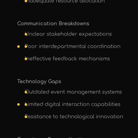
Inadequate resource allocation
Communication Breakdowns
Unclear stakeholder expectations
Poor interdepartmental coordination
Ineffective feedback mechanisms
Technology Gaps
Outdated event management systems
Limited digital interaction capabilities
Resistance to technological innovation