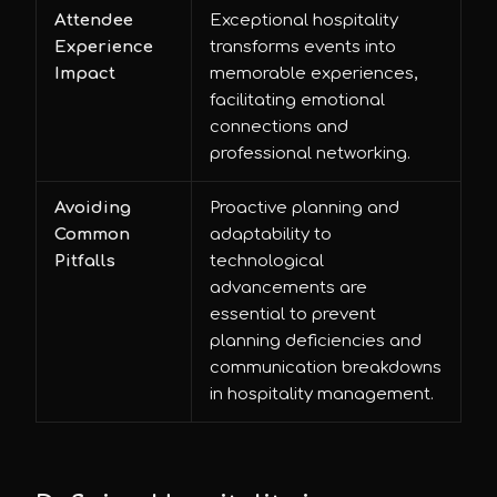
Attendee
Exceptional hospitality
Experience
transforms events into
Impact
memorable experiences,
facilitating emotional
connections and
professional networking.
Avoiding
Proactive planning and
Common
adaptability to
Pitfalls
technological
advancements are
essential to prevent
planning deficiencies and
communication breakdowns
in hospitality management.