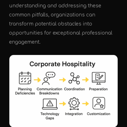
understanding and addressing these
common pitfalls, organizations can
transform potential obstacles into
opportunities for exceptional professional
engagement.