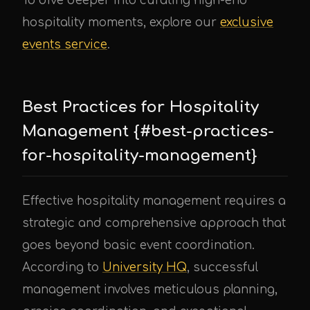
To dive deeper into curating high-end
hospitality moments, explore our
exclusive
events service
.
Best Practices for Hospitality
Management {#best-practices-
for-hospitality-management}
Effective hospitality management requires a
strategic and comprehensive approach that
goes beyond basic event coordination.
According to
University HQ
, successful
management involves meticulous planning,