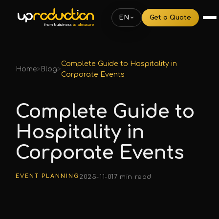
EN
Get a Quote
Complete Guide to Hospitality in
Home
>
Blog
>
Corporate Events
Complete Guide to
Hospitality in
Corporate Events
EVENT PLANNING
2025-11-01
7 min read