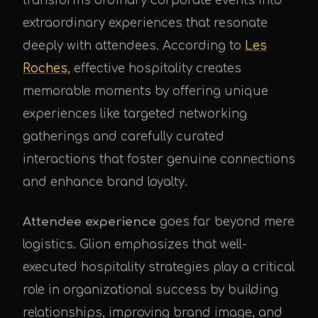
transforms ordinary corporate events into
extraordinary experiences that resonate
deeply with attendees. According to
Les
Roches
, effective hospitality creates
memorable moments by offering unique
experiences like targeted networking
gatherings and carefully curated
interactions that foster genuine connections
and enhance brand loyalty.
Attendee experience
goes far beyond mere
logistics. Glion emphasizes that well-
executed hospitality strategies play a critical
role in organizational success by building
relationships, improving brand image, and