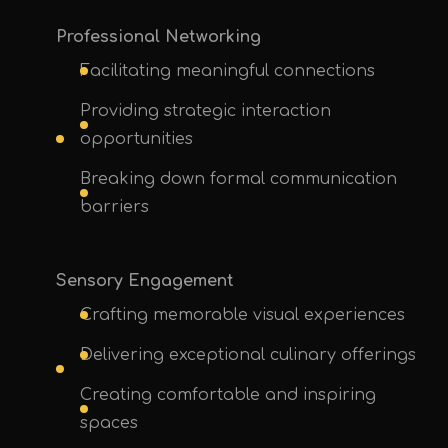
Professional Networking
Facilitating meaningful connections
Providing strategic interaction
opportunities
Breaking down formal communication
barriers
Sensory Engagement
Crafting memorable visual experiences
Delivering exceptional culinary offerings
Creating comfortable and inspiring
spaces