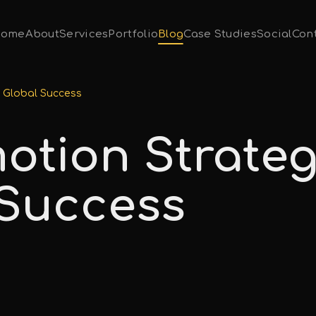
ome
About
Services
Portfolio
Blog
Case Studies
Social
Con
r Global Success
otion Strateg
 Success