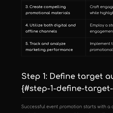
3. Create compelling
Craft engagi
promotional materials
while highlig
4. Utilize both digital and
Employ a st
offline channels
engagement 
5. Track and analyze
Implement t
marketing performance
promotional 
Step 1: Define target 
{#step-1-define-targe
Successful event promotion starts with a 