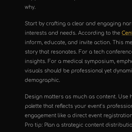
why.
Start by crafting a clear and engaging nar
interests and needs. According to the
Cen
inform, educate, and invite action. This 
story that resonates. For a tech conferenc
insights. For a medical symposium, emph
visuals should be professional yet dynami
demographic.
Design matters as much as content. Use h
palette that reflects your event’s professi
engagement like a direct event registration
Pro tip: Plan a strategic content distribut