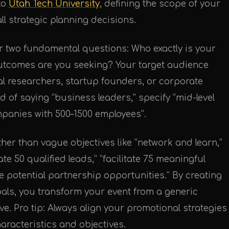
to
Utah Tech University
, defining the scope of your
all strategic planning decisions.
r two fundamental questions: Who exactly is your
outcomes are you seeking? Your target audience
l researchers, startup founders, or corporate
d of saying “business leaders,” specify “mid-level
mpanies with 500–1500 employees”.
ther than vague objectives like “network and learn,”
e 50 qualified leads,” “facilitate 75 meaningful
e potential partnership opportunities.” By creating
oals, you transform your event from a generic
ive. Pro tip: Always align your promotional strategies
aracteristics and objectives.