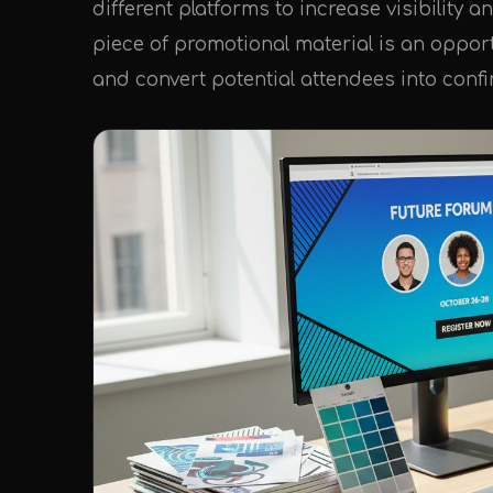
different platforms to increase visibilit
piece of promotional material is an oppor
and convert potential attendees into conf