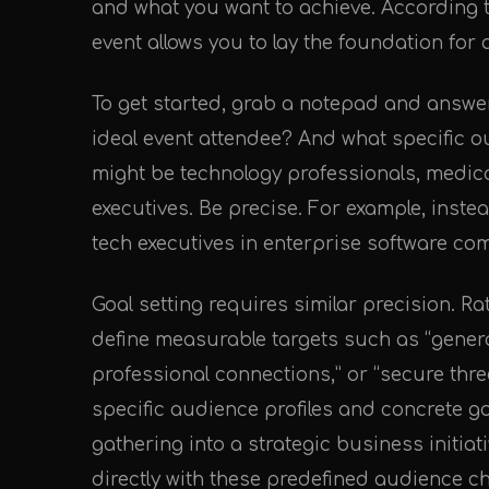
and what you want to achieve. According 
event allows you to lay the foundation for 
To get started, grab a notepad and answe
ideal event attendee? And what specific 
might be technology professionals, medica
executives. Be precise. For example, instea
tech executives in enterprise software co
Goal setting requires similar precision. Ra
define measurable targets such as “generat
professional connections,” or “secure thre
specific audience profiles and concrete g
gathering into a strategic business initiat
directly with these predefined audience ch