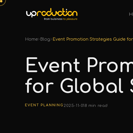
H
Home
>
Blog
>
Event Promotion Strategies Guide fo
Event Prom
for Global
EVENT PLANNING
2025-11-01
8 min read