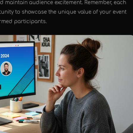
y and maintain audience excitement. Remember, each
tunity to showcase the unique value of your event
irmed participants.