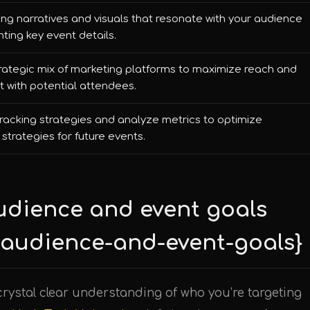
ng narratives and visuals that resonate with your audience
hting key event details.
rategic mix of marketing platforms to maximize reach and
with potential attendees.
racking strategies and analyze metrics to optimize
strategies for future events.
audience and event goals
t-audience-and-event-goals}
crystal clear understanding of who you’re targeting