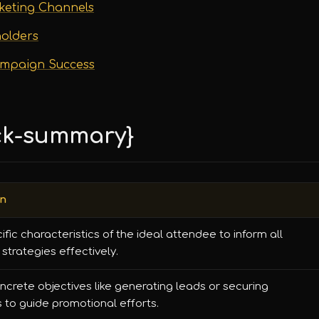
rketing Channels
holders
ampaign Success
ck-summary}
on
cific characteristics of the ideal attendee to inform all
strategies effectively.
ncrete objectives like generating leads or securing
 to guide promotional efforts.