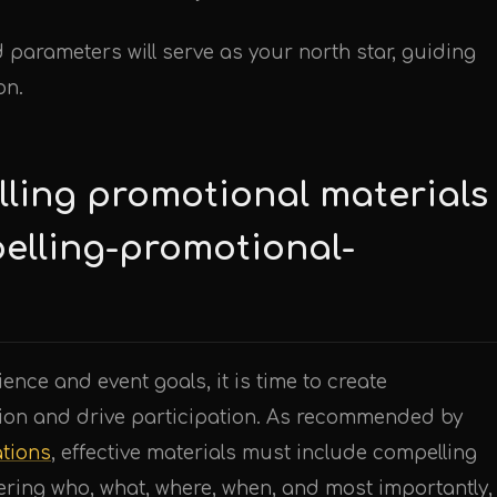
 parameters will serve as your north star, guiding
on.
lling promotional materials
elling-promotional-
nce and event goals, it is time to create
ntion and drive participation. As recommended by
tions
, effective materials must include compelling
ering who, what, where, when, and most importantly,