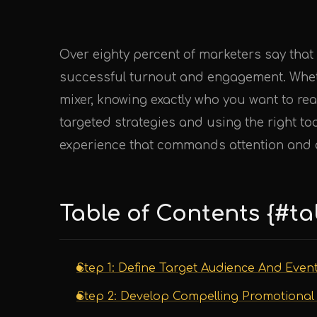
Over eighty percent of marketers say that
successful turnout and engagement. Whet
mixer, knowing exactly who you want to rea
targeted strategies and using the right to
experience that commands attention and d
Table of Contents {#ta
Step 1: Define Target Audience And Even
Step 2: Develop Compelling Promotional