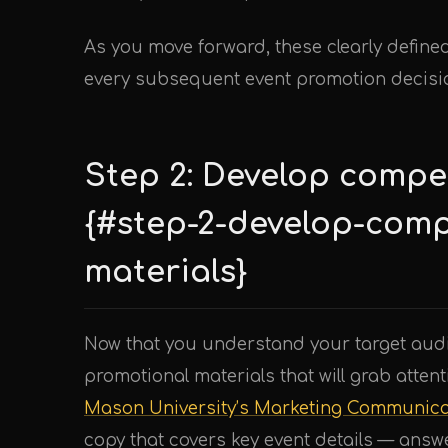
As you move forward, these clearly defined
every subsequent event promotion decisi
Step 2: Develop compe
{#step-2-develop-comp
materials}
Now that you understand your target audie
promotional materials that will grab atte
Mason University’s Marketing Communica
copy that covers key event details — answ