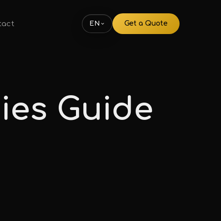
tact
Get a Quote
EN
ies Guide