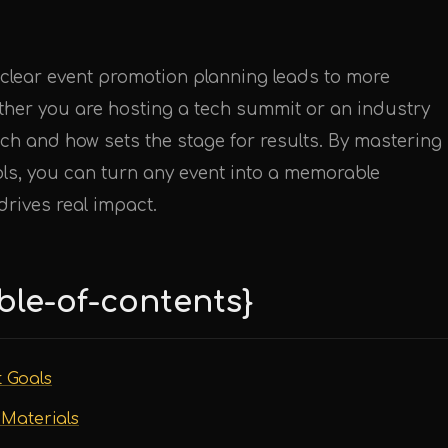
 clear event promotion planning leads to more
her you are hosting a tech summit or an industry
ch and how sets the stage for results. By mastering
ols, you can turn any event into a memorable
rives real impact.
ble-of-contents}
t Goals
 Materials