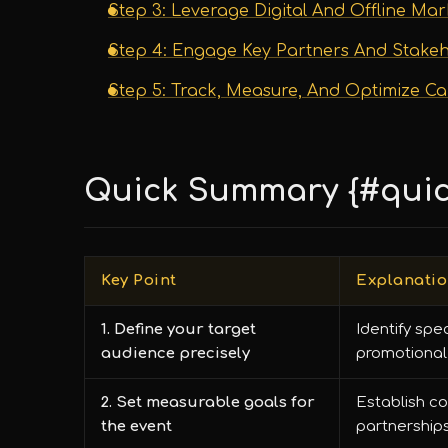
Step 3: Leverage Digital And Offline Ma
Step 4: Engage Key Partners And Stake
Step 5: Track, Measure, And Optimize C
Quick Summary {#qui
Key Point
Explanati
1. Define your target
Identify spe
audience precisely
promotional 
2. Set measurable goals for
Establish co
the event
partnerships