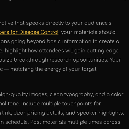
rative that speaks directly to your audience’s
ters for Disease Control
, your materials should
means going beyond basic information to create a
e, highlight how attendees will gain cutting-edge
asize breakthrough research opportunities. Your
c — matching the energy of your target
igh-quality images, clean typography, and a color
onal tone. Include multiple touchpoints for
 link, clear pricing details, and speaker highlights.
ion schedule. Post materials multiple times across