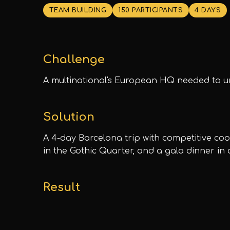
TEAM BUILDING
150 PARTICIPANTS
4 DAYS
Challenge
A multinational's European HQ needed to un
Solution
A 4-day Barcelona trip with competitive co
in the Gothic Quarter, and a gala dinner in
Result