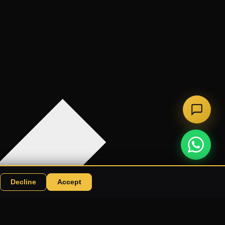
Decline
Accept