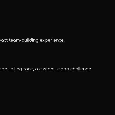
pact team-building experience.
UPE Assistant
ean sailing race, a custom urban challenge