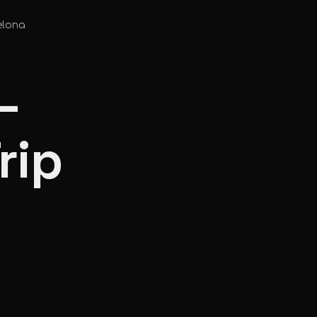
elona
—
rip