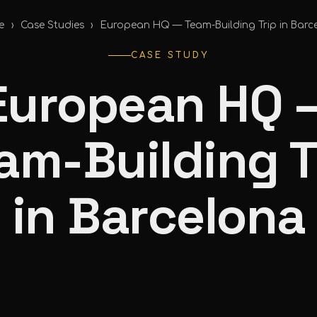
e
›
Case Studies
›
European HQ — Team-Building Trip in Barc
CASE STUDY
European HQ 
am-Building T
in Barcelona