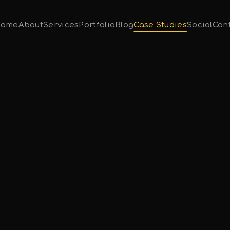
ome
About
Services
Portfolio
Blog
Case Studies
Social
Con