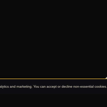
nalytics and marketing. You can accept or decline non-essential cookies.
Chat with UPE Agent