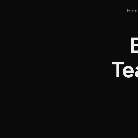
Hom
Te