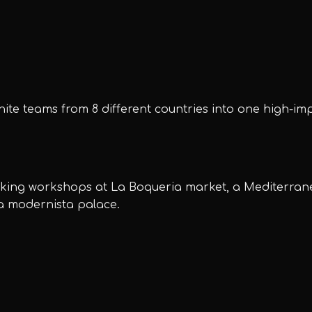
ite teams from 8 different countries into one high-im
oking workshops at La Boqueria market, a Mediterran
 a modernista palace.