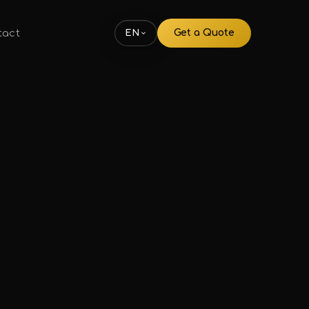
tact
Get a Quote
EN