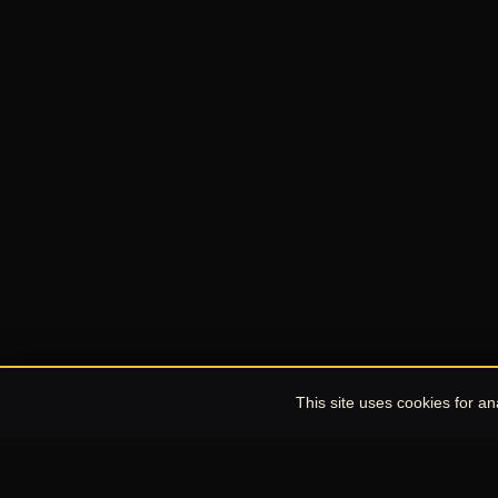
This site uses cookies for a