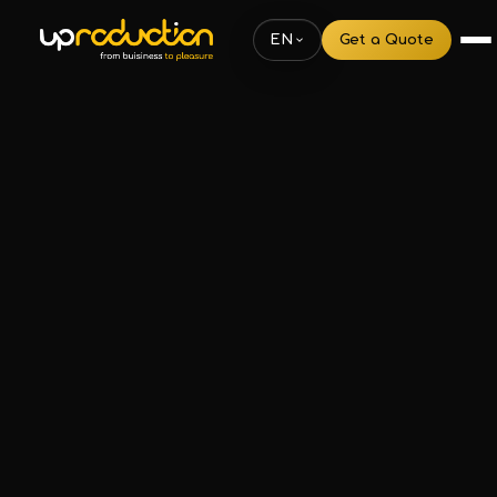
EN
Get a Quote