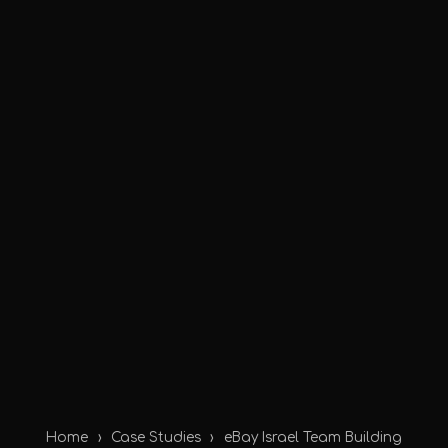
Home
›
Case Studies
›
eBay Israel Team Building