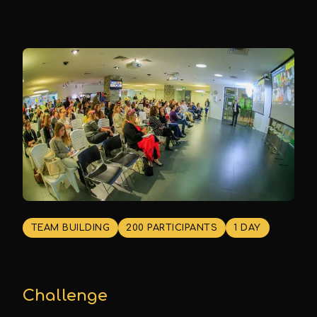
TEAM BUILDING
200 PARTICIPANTS
1 DAY
Challenge