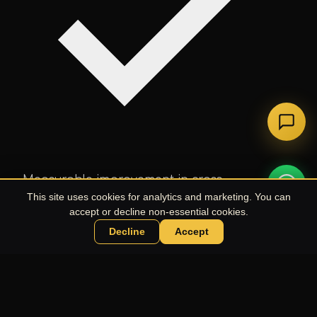
Measurable improvement in cross-
department collaboration scores.
This site uses cookies for analytics and marketing. You can
accept or decline non-essential cookies.
Decline
Accept
Chat with UPE Agent
LET'S WORK TOGETHER
Ready to Plan