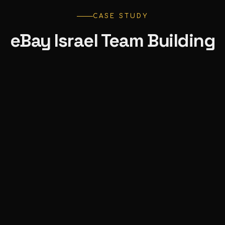
CASE STUDY
eBay Israel Team Building
UPE Assistant