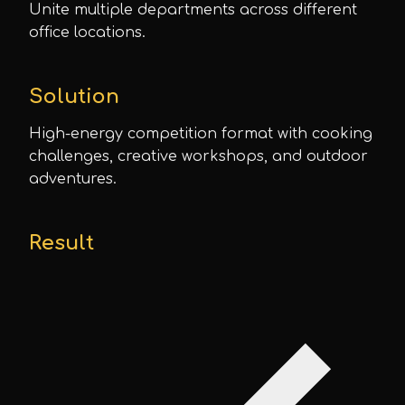
Unite multiple departments across different
office locations.
Solution
High-energy competition format with cooking
challenges, creative workshops, and outdoor
adventures.
Result