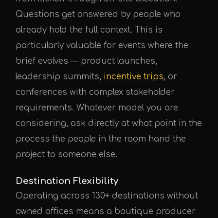
Questions get answered by people who
already hold the full context. This is
particularly valuable for events where the
brief evolves — product launches,
leadership summits,
incentive trips
, or
conferences with complex stakeholder
requirements. Whatever model you are
considering, ask directly at what point in the
process the people in the room hand the
project to someone else.
Destination Flexibility
Operating across 130+ destinations without
owned offices means a boutique producer