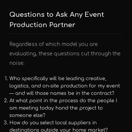
Questions to Ask Any Event
Production Partner
Regardless of which model you are
evaluating, these questions cut through the
noise:
Who specifically will be leading creative,
logistics, and on-site production for my event
— and will those names be in the contract?
At what point in the process do the people I
am meeting today hand the project to
someone else?
How do you select local suppliers in
destinations outside your home market?