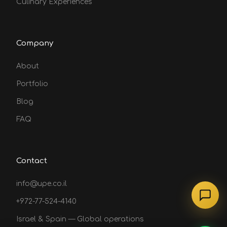
Culinary Experiences
Company
About
Portfolio
Blog
FAQ
Contact
info@upe.co.il
+972-77-524-4140
Israel & Spain — Global operations