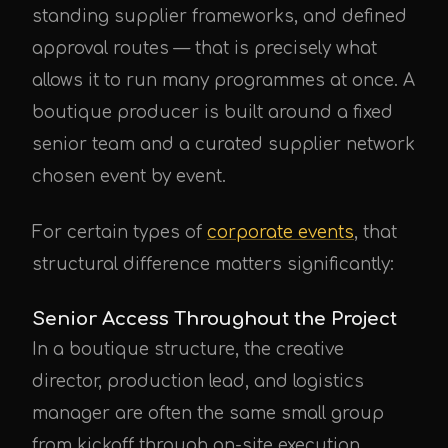
standing supplier frameworks, and defined
approval routes — that is precisely what
allows it to run many programmes at once. A
boutique producer is built around a fixed
senior team and a curated supplier network
chosen event by event.
For certain types of
corporate events
, that
structural difference matters significantly:
Senior Access Throughout the Project
In a boutique structure, the creative
director, production lead, and logistics
manager are often the same small group
from kickoff through on-site execution.