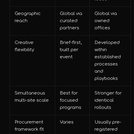
Geographic
Global via
Global via
reach
curated
owned
partners
offices
Creative
Brief-first,
Developed
flexibility
built per
within
event
established
processes
and
playbooks
Simultaneous
Best for
Stronger for
multi-site scale
focused
identical
programs
rollouts
Procurement
Varies
Usually pre-
framework fit
registered