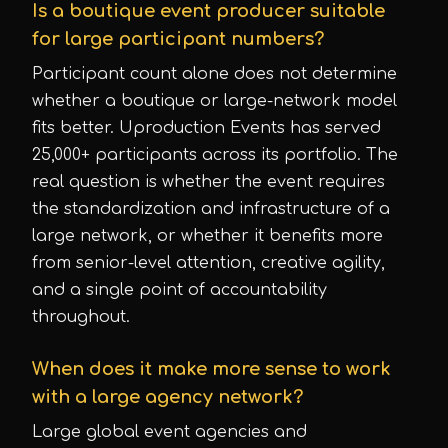
Is a boutique event producer suitable
for large participant numbers?
Participant count alone does not determine
whether a boutique or large-network model
fits better. Uproduction Events has served
25,000+ participants across its portfolio. The
real question is whether the event requires
the standardization and infrastructure of a
large network, or whether it benefits more
from senior-level attention, creative agility,
and a single point of accountability
throughout.
When does it make more sense to work
with a large agency network?
Large global event agencies and