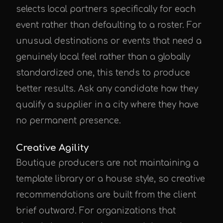
selects local partners specifically for each
event rather than defaulting to a roster. For
unusual destinations or events that need a
genuinely local feel rather than a globally
standardized one, this tends to produce
better results. Ask any candidate how they
qualify a supplier in a city where they have
no permanent presence.
Creative Agility
Boutique producers are not maintaining a
template library or a house style, so creative
recommendations are built from the client
brief outward. For organizations that