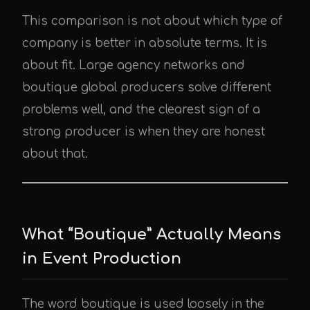
This comparison is not about which type of
company is better in absolute terms. It is
about fit. Large agency networks and
boutique global producers solve different
problems well, and the clearest sign of a
strong producer is when they are honest
about that.
What “Boutique” Actually Means
in Event Production
The word boutique is used loosely in the