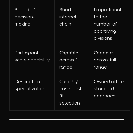
Speed of
Short
Proportional
decision-
internal
to the
making
chain
number of
approving
divisions
Participant
Capable
Capable
scale capability
across full
across full
range
range
Destination
Case-by-
Owned office
specialization
case best-
standard
fit
approach
selection