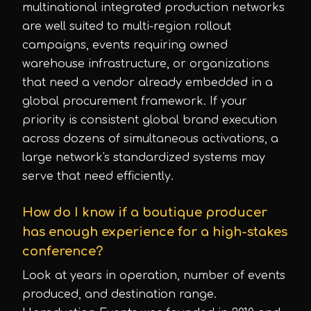
multinational integrated production networks
are well suited to multi-region rollout
campaigns, events requiring owned
warehouse infrastructure, or organizations
that need a vendor already embedded in a
global procurement framework. If your
priority is consistent global brand execution
across dozens of simultaneous activations, a
large network's standardized systems may
serve that need efficiently.
How do I know if a boutique producer
has enough experience for a high-stakes
conference?
Look at years in operation, number of events
produced, and destination range.