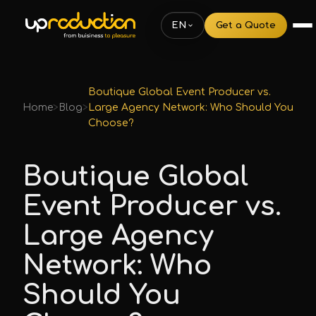
EN
Get a Quote
Boutique Global Event Producer vs.
Home
>
Blog
>
Large Agency Network: Who Should You
Choose?
Boutique Global
Event Producer vs.
Large Agency
Network: Who
Should You