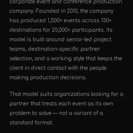
corporate event and conference production
company. Founded in 2010, the company
has produced 1,500+ events across 130+
destinations for 25,000+ participants. Its
model is built around senior-led project
teams, destination-specific partner
selection, and a working style that keeps the
client in direct contact with the people
making production decisions.
That model suits organizations looking for a
partner that treats each event as its own
problem to solve — not a variant of a
standard format.