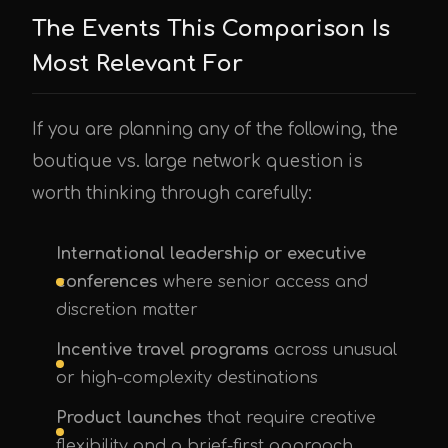
The Events This Comparison Is
Most Relevant For
If you are planning any of the following, the
boutique vs. large network question is
worth thinking through carefully:
International leadership or executive
conferences
where senior access and
discretion matter
Incentive travel programs
across unusual
or high-complexity destinations
Product launches
that require creative
flexibility and a brief-first approach