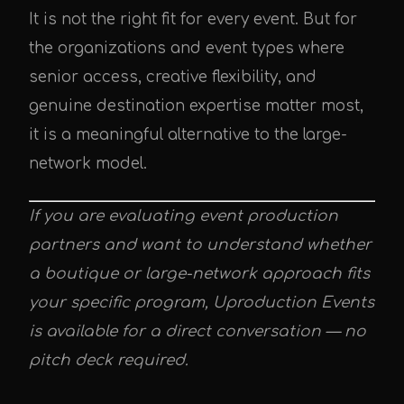
It is not the right fit for every event. But for
the organizations and event types where
senior access, creative flexibility, and
genuine destination expertise matter most,
it is a meaningful alternative to the large-
network model.
If you are evaluating event production
partners and want to understand whether
a boutique or large-network approach fits
your specific program, Uproduction Events
is available for a direct conversation — no
pitch deck required.