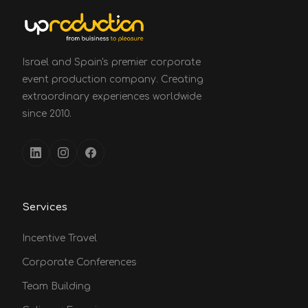
Israel and Spain's premier corporate
event production company. Creating
extraordinary experiences worldwide
since 2010.
Services
Incentive Travel
Corporate Conferences
Team Building