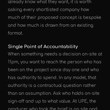
already know what they want, it is worth
asking every shortlisted company how
much of their proposed concept is bespoke
UPE Assistant
and how much is drawn from an existing
format.
Single Point of Accountability
When something needs a decision on-site at
11pm, you want to reach the person who has
been on the project since day one and who
has authority to spend. In any model, that
authority is a contractual question rather
than an assumption. Ask who holds on-site
sign-off and up to what value. At UPE, the
producer who took the brief is on site and