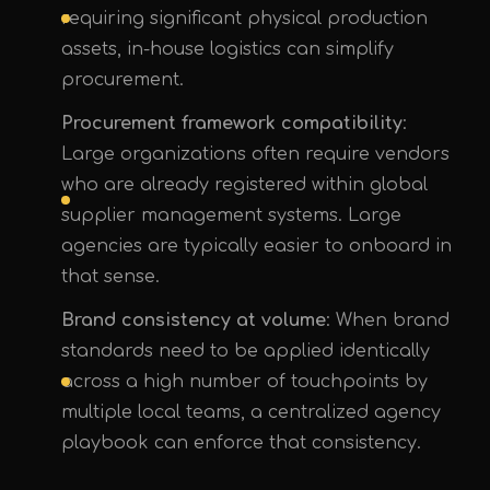
requiring significant physical production
assets, in-house logistics can simplify
procurement.
Procurement framework compatibility
:
Large organizations often require vendors
who are already registered within global
supplier management systems. Large
agencies are typically easier to onboard in
that sense.
Brand consistency at volume
: When brand
standards need to be applied identically
across a high number of touchpoints by
multiple local teams, a centralized agency
playbook can enforce that consistency.