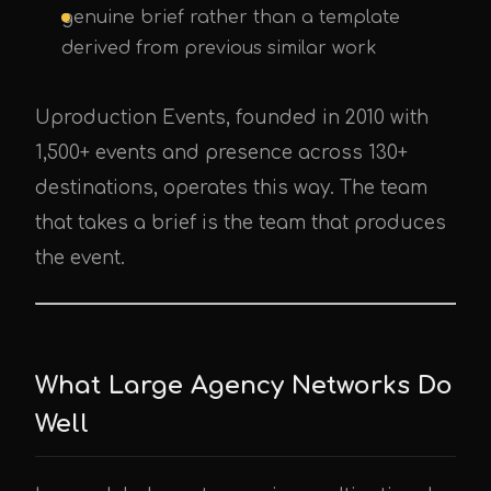
genuine brief rather than a template
derived from previous similar work
Uproduction Events, founded in 2010 with
1,500+ events and presence across 130+
destinations, operates this way. The team
that takes a brief is the team that produces
the event.
What Large Agency Networks Do
Well