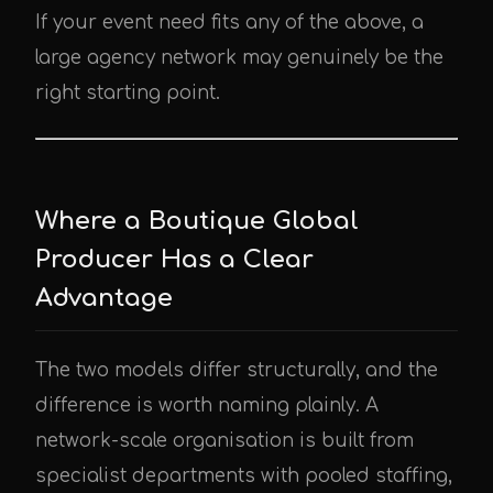
If your event need fits any of the above, a
large agency network may genuinely be the
right starting point.
Where a Boutique Global
Producer Has a Clear
Advantage
The two models differ structurally, and the
difference is worth naming plainly. A
network-scale organisation is built from
specialist departments with pooled staffing,