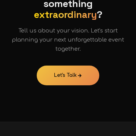
something
extraordinary
?
Tell us about your vision. Let's start
planning your next unforgettable event
together.
Let's Talk