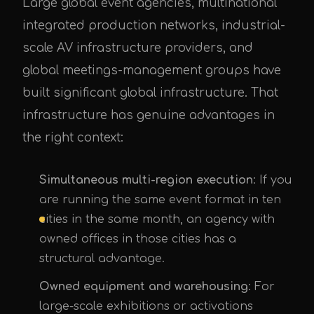
Large global event agencies, multinational
integrated production networks, industrial-
scale AV infrastructure providers, and
global meetings-management groups have
built significant global infrastructure. That
infrastructure has genuine advantages in
the right context:
Simultaneous multi-region execution
: If you
are running the same event format in ten
cities in the same month, an agency with
owned offices in those cities has a
structural advantage.
Owned equipment and warehousing
: For
large-scale exhibitions or activations