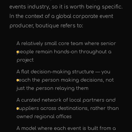
events industry, so it is worth being specific.
In the context of a global corporate event
producer, boutique refers to:
A relatively small core team where senior
people remain hands-on throughout a
project
A flat decision-making structure — you
reach the person making decisions, not
just the person relaying them
A curated network of local partners and
suppliers across destinations, rather than
owned regional offices
A model where each event is built from a