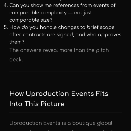
Can you show me references from events of
comparable complexity — not just
comparable size?
How do you handle changes to brief scope
after contracts are signed, and who approves
them?
The answers reveal more than the pitch
deck.
How Uproduction Events Fits
Into This Picture
Uproduction Events is a boutique global