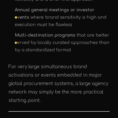
Annual general meetings or investor
events
where brand sensitivity is high and
execution must be flawless
Multi-destination programs
that are better
served by locally curated approaches than
by a standardized format
For very large simultaneous brand
activations or events embedded in major
global procurement systems, a large agency
network may simply be the more practical
starting point.