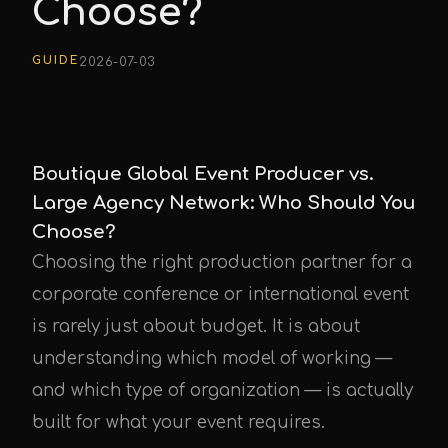
Choose?
GUIDE
2026-07-03
Boutique Global Event Producer vs.
Large Agency Network: Who Should You
Choose?
Choosing the right production partner for a
corporate conference or international event
is rarely just about budget. It is about
understanding which model of working —
and which type of organization — is actually
built for what your event requires.