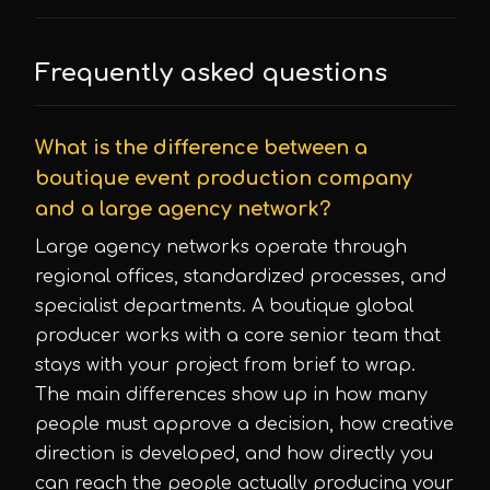
Frequently asked questions
What is the difference between a
boutique event production company
and a large agency network?
Large agency networks operate through
regional offices, standardized processes, and
specialist departments. A boutique global
producer works with a core senior team that
stays with your project from brief to wrap.
The main differences show up in how many
people must approve a decision, how creative
direction is developed, and how directly you
can reach the people actually producing your