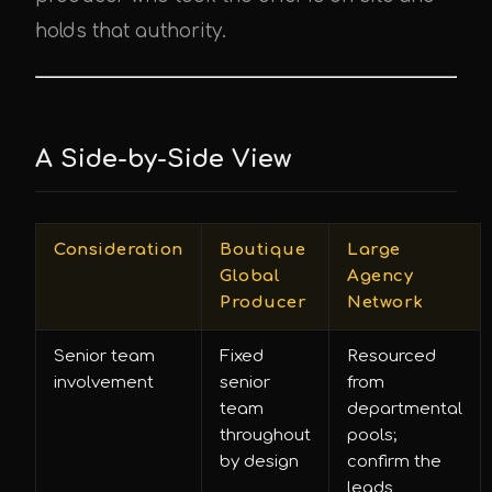
holds that authority.
A Side-by-Side View
Consideration
Boutique
Large
Global
Agency
Producer
Network
Senior team
Fixed
Resourced
involvement
senior
from
team
departmental
throughout
pools;
by design
confirm the
leads