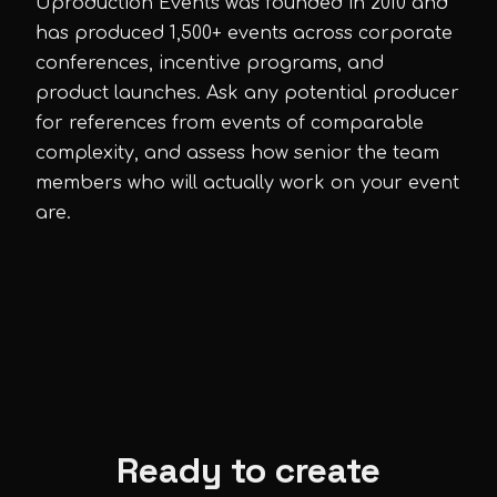
Uproduction Events was founded in 2010 and
has produced 1,500+ events across corporate
conferences, incentive programs, and
product launches. Ask any potential producer
for references from events of comparable
complexity, and assess how senior the team
members who will actually work on your event
are.
Ready to create