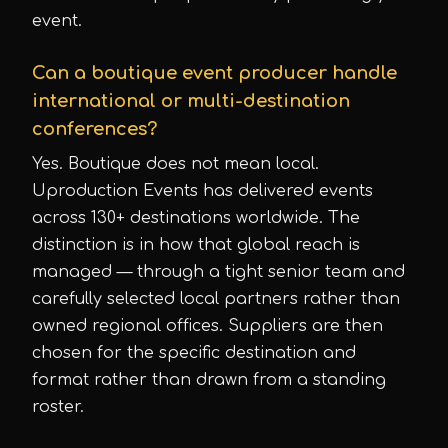
event.
Can a boutique event producer handle
international or multi-destination
conferences?
Yes. Boutique does not mean local.
Uproduction Events has delivered events
across 130+ destinations worldwide. The
distinction is in how that global reach is
managed — through a tight senior team and
carefully selected local partners rather than
owned regional offices. Suppliers are then
chosen for the specific destination and
format rather than drawn from a standing
roster.