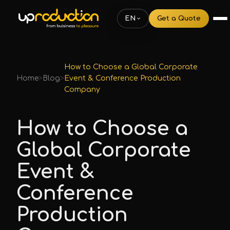
EN
Get a Quote
How to Choose a Global Corporate
Home
>
Blog
>
Event & Conference Production
Company
How to Choose a
Global Corporate
Event &
Conference
Production