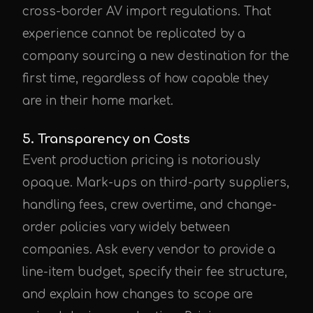
cross-border AV import regulations. That
experience cannot be replicated by a
company sourcing a new destination for the
first time, regardless of how capable they
are in their home market.
5. Transparency on Costs
Event production pricing is notoriously
opaque. Mark-ups on third-party suppliers,
handling fees, crew overtime, and change-
order policies vary widely between
companies. Ask every vendor to provide a
line-item budget, specify their fee structure,
and explain how changes to scope are