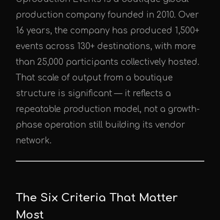
production company founded in 2010. Over
16 years, the company has produced 1,500+
events across 130+ destinations, with more
than 25,000 participants collectively hosted.
That scale of output from a boutique
structure is significant — it reflects a
repeatable production model, not a growth-
phase operation still building its vendor
network.
The Six Criteria That Matter
Most