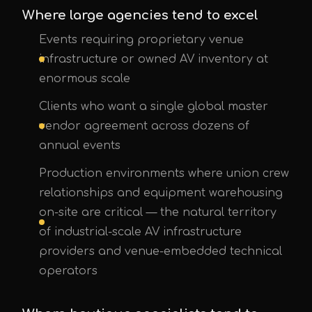
Where large agencies tend to excel
Events requiring proprietary venue
infrastructure or owned AV inventory at
enormous scale
Clients who want a single global master
vendor agreement across dozens of
annual events
Production environments where union crew
relationships and equipment warehousing
on-site are critical — the natural territory
of industrial-scale AV infrastructure
providers and venue-embedded technical
operators