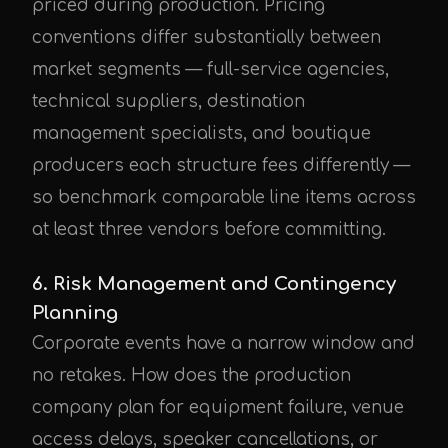
priced during production. Pricing
conventions differ substantially between
market segments — full-service agencies,
technical suppliers, destination
management specialists, and boutique
producers each structure fees differently —
so benchmark comparable line items across
at least three vendors before committing.
6. Risk Management and Contingency
Planning
Corporate events have a narrow window and
no retakes. How does the production
company plan for equipment failure, venue
access delays, speaker cancellations, or