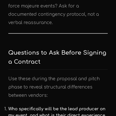
force majeure events? Ask for a
documented contingency protocol, not a
verbal reassurance.
Questions to Ask Before Signing
a Contract
Use these during the proposal and pitch
phase to reveal structural differences
between vendors:
Who specifically will be the lead producer on
my event, and what is their direct experience