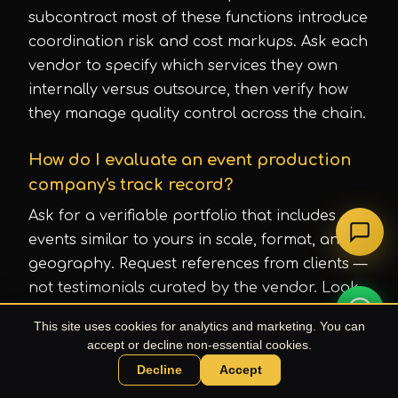
subcontract most of these functions introduce
coordination risk and cost markups. Ask each
vendor to specify which services they own
internally versus outsource, then verify how
they manage quality control across the chain.
How do I evaluate an event production
company's track record?
Ask for a verifiable portfolio that includes
events similar to yours in scale, format, and
geography. Request references from clients —
not testimonials curated by the vendor. Look
at consistency over time: Uproduction Events
This site uses cookies for analytics and marketing. You can
has produced 1,500+ events since its founding
accept or decline non-essential cookies.
in 2010, which reflects sustained delivery
Decline
Accept
Chat with UPE Agent
across different market conditions, not a