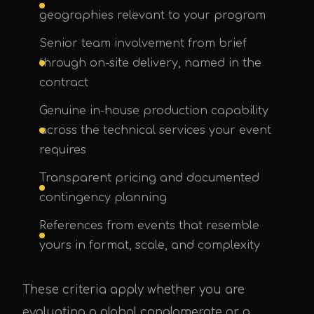
geographies relevant to your program
Senior team involvement from brief
through on-site delivery, named in the
contract
Genuine in-house production capability
across the technical services your event
requires
Transparent pricing and documented
contingency planning
References from events that resemble
yours in format, scale, and complexity
These criteria apply whether you are
evaluating a global conglomerate or a