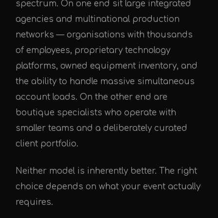
spectrum. On one end sit large integrated
agencies and multinational production
networks — organisations with thousands
of employees, proprietary technology
platforms, owned equipment inventory, and
the ability to handle massive simultaneous
account loads. On the other end are
boutique specialists who operate with
smaller teams and a deliberately curated
client portfolio.
Neither model is inherently better. The right
choice depends on what your event actually
requires.