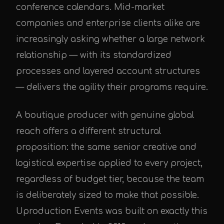
conference calendars. Mid-market
companies and enterprise clients alike are
increasingly asking whether a large network
relationship — with its standardized
processes and layered account structures
— delivers the agility their programs require.
A boutique producer with genuine global
reach offers a different structural
proposition: the same senior creative and
logistical expertise applied to every project,
regardless of budget tier, because the team
is deliberately sized to make that possible.
Uproduction Events was built on exactly this