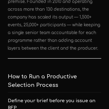
premise. Founded in 2010 and operating
across more than 130 destinations, the
company has scaled its output — 1,500+
events, 25,000+ participants — while keeping
a single senior team accountable for each
programme rather than adding account
layers between the client and the producer.
How to Run a Productive
Selection Process
Define your brief before you issue an
RFP