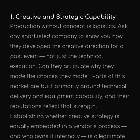
1. Creative and Strategic Capability
Production without concept is logistics. Ask
any shortlisted company to show you how
they developed the creative direction for a
past event — not just the technical
execution. Can they articulate why they
made the choices they made? Parts of this
market are built primarily around technical
delivery and equipment capability, and their
reputations reflect that strength.
Establishing whether creative strategy is
equally embedded in a vendor’s process —
and who owns it internally — is a legitimate