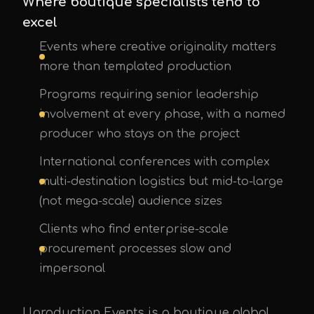
Where boutique specialists tend to
excel
Events where creative originality matters
more than templated production
Programs requiring senior leadership
involvement at every phase, with a named
producer who stays on the project
International conferences with complex
multi-destination logistics but mid-to-large
(not mega-scale) audience sizes
Clients who find enterprise-scale
procurement processes slow and
impersonal
Uproduction Events is a boutique global