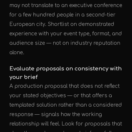
may not translate to an executive conference
for a few hundred people in a second-tier
European city. Shortlist on demonstrated
experience with your event type, format, and
audience size — not on industry reputation
alone.
Evaluate proposals on consistency with
your brief
A production proposal that does not reflect
your stated objectives — or that offers a
templated solution rather than a considered
response — signals how the working
relationship will feel. Look for proposals that