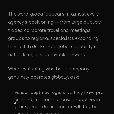
The word
global
appears in almost every
agency’s positioning — from large publicly
traded corporate travel and meetings
groups to regional specialists expanding
their pitch decks. But global capability is
not a claim; it is a provable network.
When evaluating whether a company
genuinely operates globally, ask:
Vendor depth by region.
Do they have pre-
qualified, relationship-based suppliers in
your specific destination, or will they be