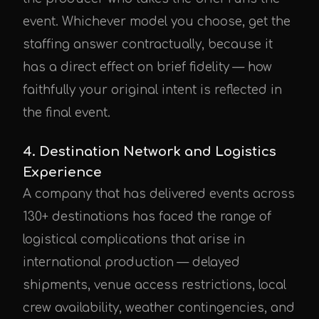
event. Whichever model you choose, get the
staffing answer contractually, because it
has a direct effect on brief fidelity — how
faithfully your original intent is reflected in
the final event.
4. Destination Network and Logistics
Experience
A company that has delivered events across
130+ destinations has faced the range of
logistical complications that arise in
international production — delayed
shipments, venue access restrictions, local
crew availability, weather contingencies, and