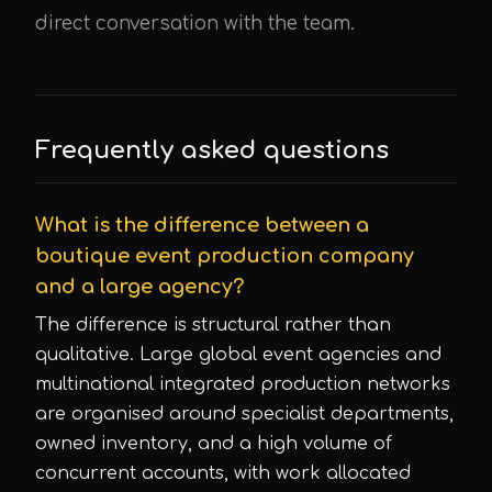
direct conversation with the team.
Frequently asked questions
What is the difference between a
boutique event production company
and a large agency?
The difference is structural rather than
qualitative. Large global event agencies and
multinational integrated production networks
are organised around specialist departments,
owned inventory, and a high volume of
concurrent accounts, with work allocated