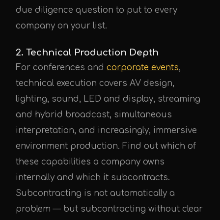
due diligence question to put to every
company on your list.
2. Technical Production Depth
For conferences and
corporate events
,
technical execution covers AV design,
lighting, sound, LED and display, streaming
and hybrid broadcast, simultaneous
interpretation, and increasingly, immersive
environment production. Find out which of
these capabilities a company owns
internally and which it subcontracts.
Subcontracting is not automatically a
problem — but subcontracting without clear