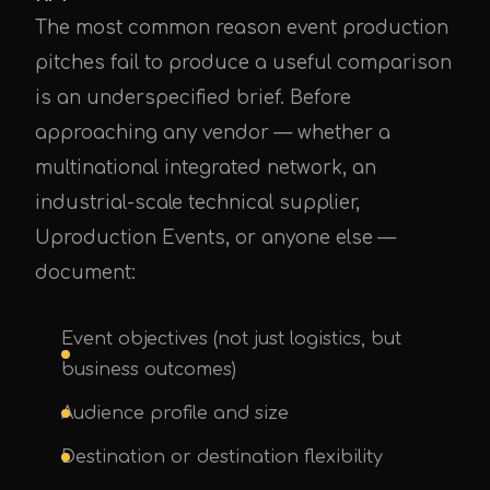
The most common reason event production
pitches fail to produce a useful comparison
is an underspecified brief. Before
approaching any vendor — whether a
multinational integrated network, an
industrial-scale technical supplier,
Uproduction Events, or anyone else —
document:
Event objectives (not just logistics, but
business outcomes)
Audience profile and size
Destination or destination flexibility