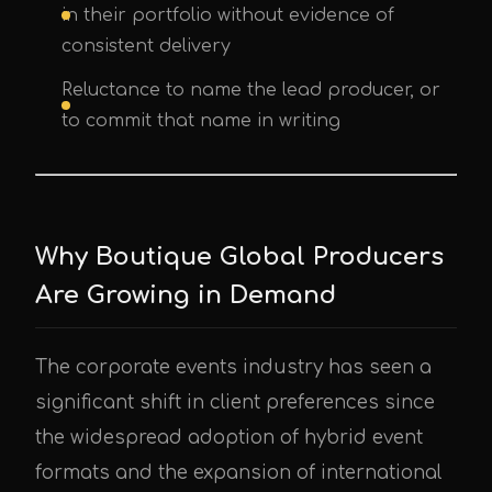
in their portfolio without evidence of
consistent delivery
Reluctance to name the lead producer, or
to commit that name in writing
Why Boutique Global Producers
Are Growing in Demand
The corporate events industry has seen a
significant shift in client preferences since
the widespread adoption of hybrid event
formats and the expansion of international