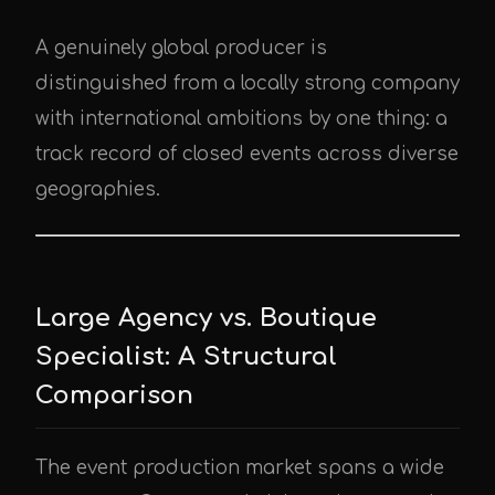
A genuinely global producer is
distinguished from a locally strong company
with international ambitions by one thing: a
track record of closed events across diverse
geographies.
Large Agency vs. Boutique
Specialist: A Structural
Comparison
The event production market spans a wide