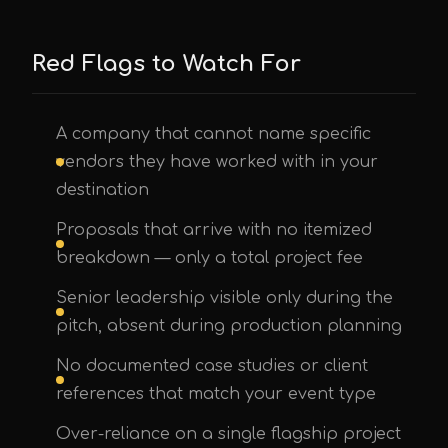
Red Flags to Watch For
A company that cannot name specific
vendors they have worked with in your
destination
Proposals that arrive with no itemized
breakdown — only a total project fee
Senior leadership visible only during the
pitch, absent during production planning
No documented case studies or client
references that match your event type
Over-reliance on a single flagship project