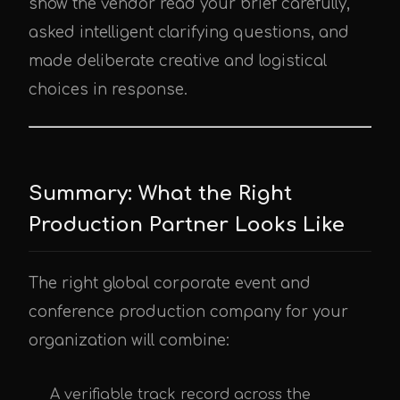
show the vendor read your brief carefully,
asked intelligent clarifying questions, and
made deliberate creative and logistical
choices in response.
Summary: What the Right
Production Partner Looks Like
The right global corporate event and
conference production company for your
organization will combine:
A verifiable track record across the