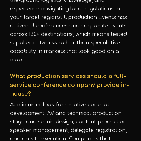
the-ground logistics knowledge, and
experience navigating local regulations in
your target regions. Uproduction Events has
delivered conferences and corporate events
across 130+ destinations, which means tested
supplier networks rather than speculative
capability in markets that look good on a
map.
What production services should a full-
service conference company provide in-
house?
At minimum, look for creative concept
development, AV and technical production,
stage and scenic design, content production,
speaker management, delegate registration,
and on-site execution. Companies that