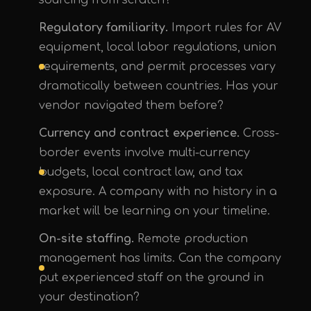
sourcing from scratch?
Regulatory familiarity.
Import rules for AV
equipment, local labor regulations, union
requirements, and permit processes vary
dramatically between countries. Has your
vendor navigated them before?
Currency and contract experience.
Cross-
border events involve multi-currency
budgets, local contract law, and tax
exposure. A company with no history in a
market will be learning on your timeline.
On-site staffing.
Remote production
management has limits. Can the company
put experienced staff on the ground in
your destination?