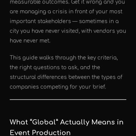
measurable outcomes. Get it wrong and you
are managing a crisis in front of your most
important stakeholders — sometimes in a
city you have never visited, with vendors you
have never met.
This guide walks through the key criteria,
the right questions to ask, and the
structural differences between the types of
companies competing for your brief.
What “Global” Actually Means in
Event Production