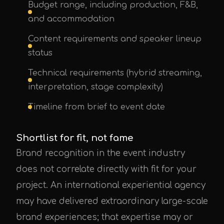
Budget range, including production, F&B,
and accommodation
Content requirements and speaker lineup
status
Technical requirements (hybrid streaming,
interpretation, stage complexity)
Timeline from brief to event date
Shortlist for fit, not fame
Brand recognition in the event industry
does not correlate directly with fit for your
project. An international experiential agency
may have delivered extraordinary large-scale
brand experiences; that expertise may or