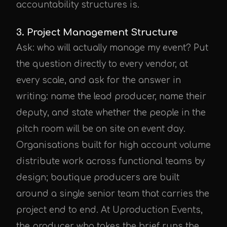
accountability structures is.
3. Project Management Structure
Ask: who will actually manage my event? Put
UPE Assistant
the question directly to every vendor, at
every scale, and ask for the answer in
writing: name the lead producer, name their
deputy, and state whether the people in the
pitch room will be on site on event day.
Organisations built for high account volume
distribute work across functional teams by
design; boutique producers are built
around a single senior team that carries the
project end to end. At Uproduction Events,
the producer who takes the brief runs the