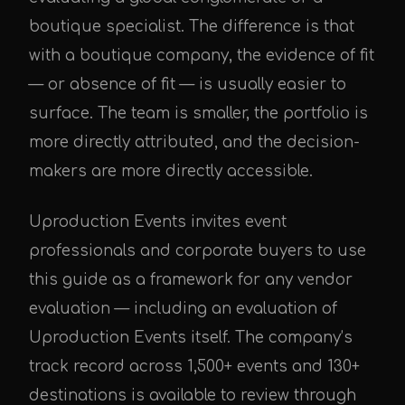
boutique specialist. The difference is that
with a boutique company, the evidence of fit
— or absence of fit — is usually easier to
surface. The team is smaller, the portfolio is
more directly attributed, and the decision-
makers are more directly accessible.
Uproduction Events invites event
professionals and corporate buyers to use
this guide as a framework for any vendor
evaluation — including an evaluation of
Uproduction Events itself. The company’s
track record across 1,500+ events and 130+
destinations is available to review through