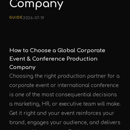
Company
GUIDE
2026-07-19
How to Choose a Global Corporate
Event & Conference Production
Company
Choosing the right production partner for a
corporate event or international conference
is one of the most consequential decisions
a marketing, HR, or executive team will make.
Get it right and your event reinforces your
brand, engages your audience, and delivers