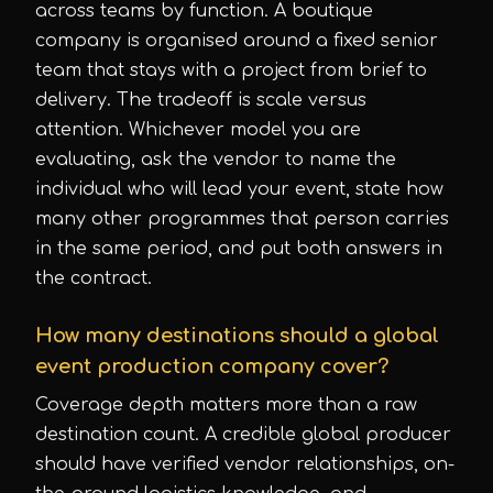
across teams by function. A boutique
company is organised around a fixed senior
team that stays with a project from brief to
delivery. The tradeoff is scale versus
attention. Whichever model you are
evaluating, ask the vendor to name the
individual who will lead your event, state how
many other programmes that person carries
in the same period, and put both answers in
the contract.
How many destinations should a global
event production company cover?
Coverage depth matters more than a raw
destination count. A credible global producer
should have verified vendor relationships, on-