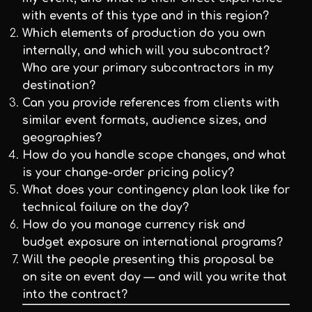
with events of this type and in this region?
Which elements of production do you own
internally, and which will you subcontract?
Who are your primary subcontractors in my
destination?
Can you provide references from clients with
similar event formats, audience sizes, and
geographies?
How do you handle scope changes, and what
is your change-order pricing policy?
What does your contingency plan look like for
technical failure on the day?
How do you manage currency risk and
budget exposure on international programs?
Will the people presenting this proposal be
on site on event day — and will you write that
into the contract?